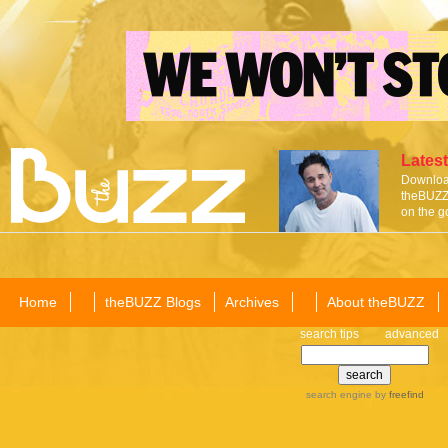
Latest
Download
theBUZZ 
on the g
Home
theBUZZ Blogs
Archives
About theBUZZ
search tips
advanced
search engine
by
freefind