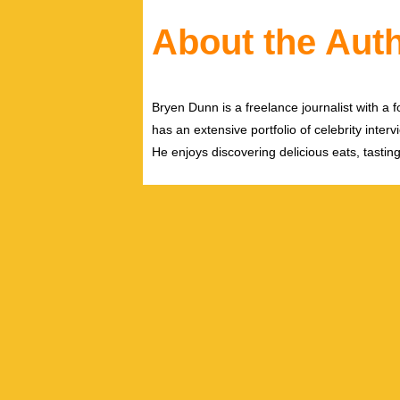
About the Aut
Bryen Dunn is a freelance journalist with a fo
has an extensive portfolio of celebrity inter
He enjoys discovering delicious eats, tastin