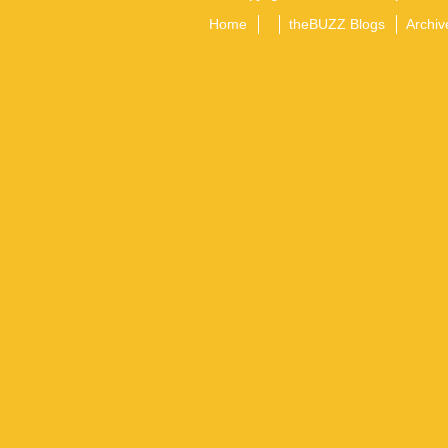
Home
theBUZZ Blogs
Archiv