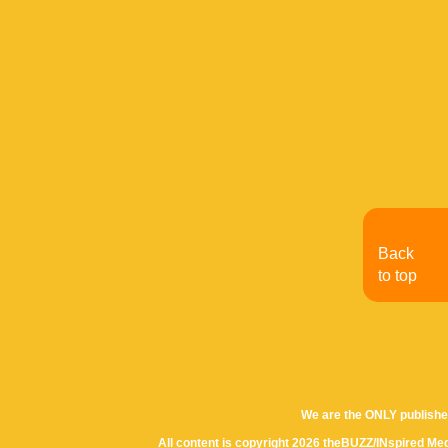
Back
to top
We are the ONLY publishe
All content is copyright 2026 theBUZZ/INspired Med