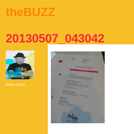
theBUZZ
20130507_043042
Bryen Dunn