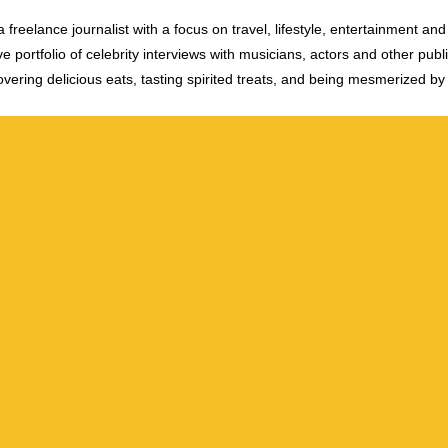
 freelance journalist with a focus on travel, lifestyle, entertainment and 
e portfolio of celebrity interviews with musicians, actors and other publi
vering delicious eats, tasting spirited treats, and being mesmerized by