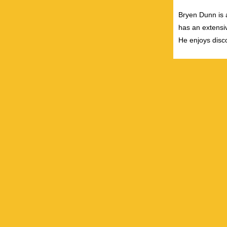
Bryen Dunn is a
has an extensiv
He enjoys disco