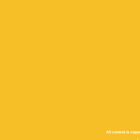
All content is cop