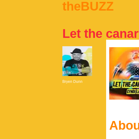
theBUZZ
Let the canar
Bryen Dunn
Abou