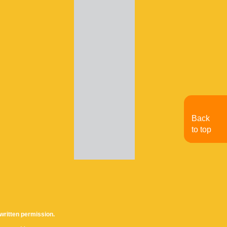
Back
to top
written permission.