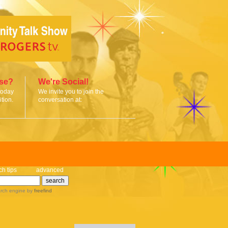
ise?
We're Social!
today
We invite you to join the
tion.
conversation at:
ch tips
advanced
rch engine
by
freefind