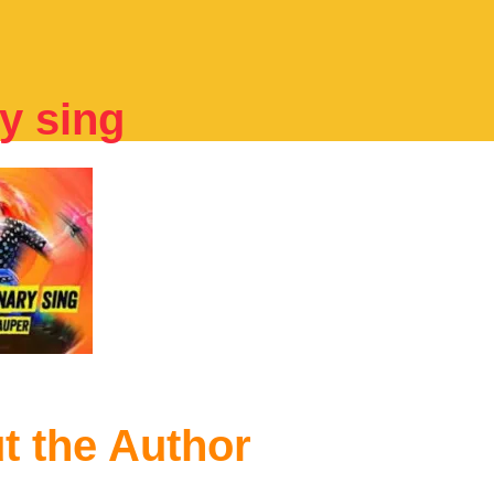
y sing
t the Author