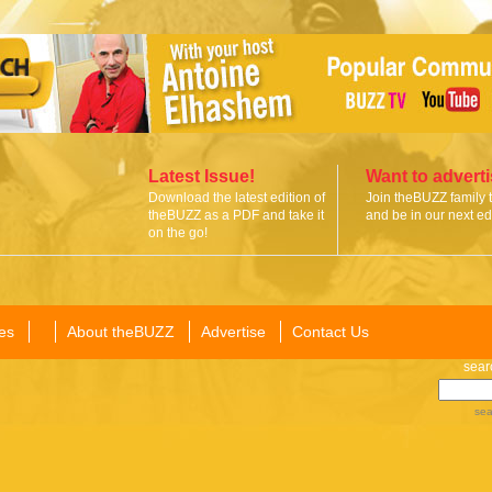
Latest Issue!
Want to advert
Download the latest edition of
Join theBUZZ family 
theBUZZ as a PDF and take it
and be in our next edi
on the go!
es
About theBUZZ
Advertise
Contact Us
sear
sea