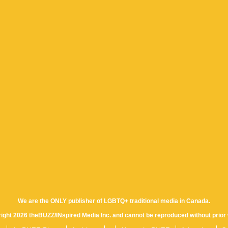
We are the ONLY publisher of LGBTQ+ traditional media in Canada.
yright 2026 theBUZZ/INspired Media Inc. and cannot be reproduced without prior 