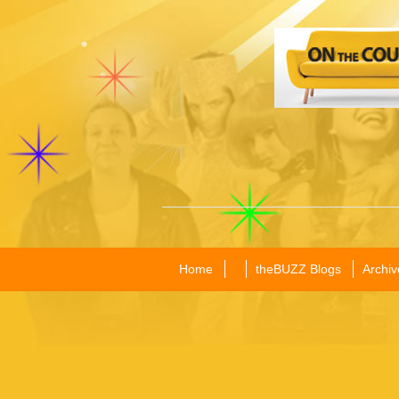
Home
theBUZZ Blogs
Archiv