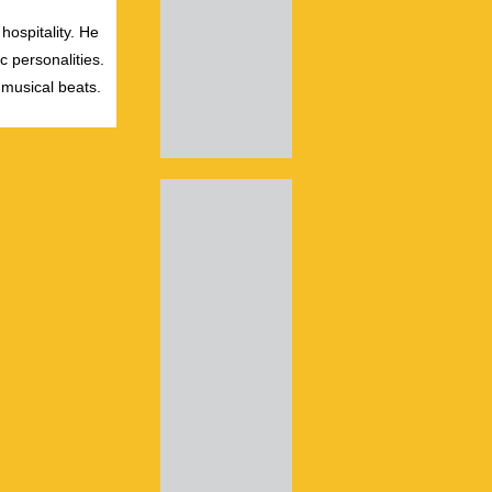
hospitality. He
c personalities.
 musical beats.