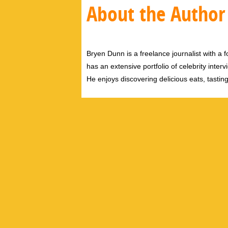
About the Author
Bryen Dunn is a freelance journalist with a fo
has an extensive portfolio of celebrity inter
He enjoys discovering delicious eats, tastin