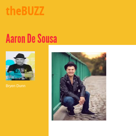
theBUZZ
Aaron De Sousa
Bryen Dunn