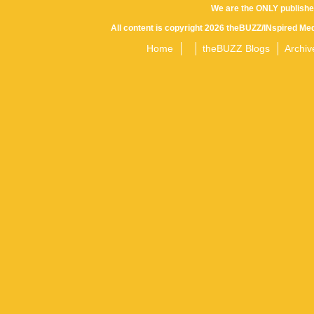
We are the ONLY publishe
All content is copyright 2026 theBUZZ/INspired Med
Home
theBUZZ Blogs
Archiv