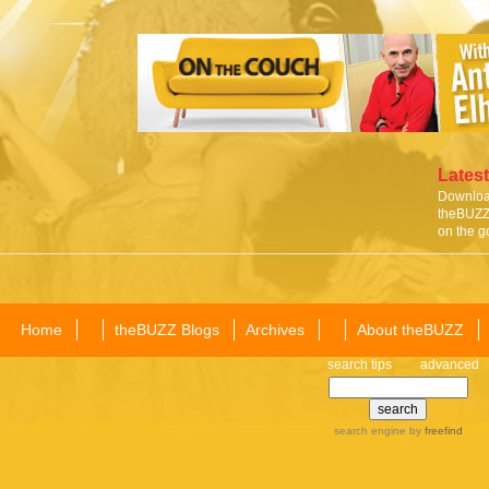
Latest
Download
theBUZZ 
on the g
Home
theBUZZ Blogs
Archives
About theBUZZ
search tips
advanced
search engine
by
freefind