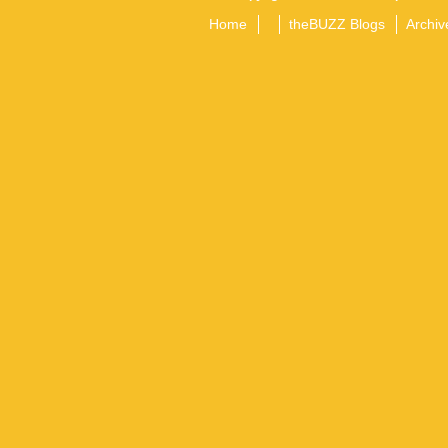
Home
theBUZZ Blogs
Archiv