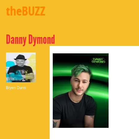
theBUZZ
Danny Dymond
Bryen Dunn