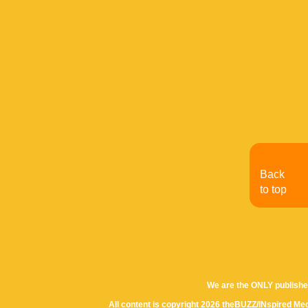
Back
to top
We are the ONLY publishe
All content is copyright 2026 theBUZZ/INspired Med