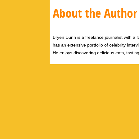
About the Author
Bryen Dunn is a freelance journalist with a fo
has an extensive portfolio of celebrity inter
He enjoys discovering delicious eats, tastin