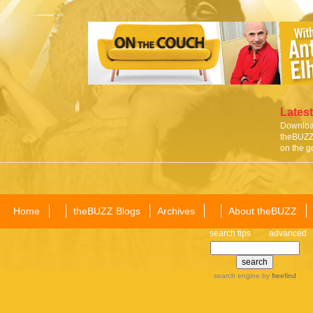
Latest
Download
theBUZZ 
on the g
Home
theBUZZ Blogs
Archives
About theBUZZ
search tips
advanced
search engine
by
freefind