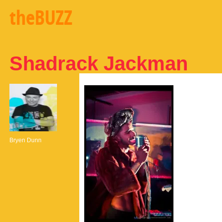
theBUZZ
Shadrack Jackman
Bryen Dunn