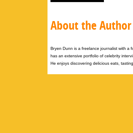
About the Author
Bryen Dunn is a freelance journalist with a fo
has an extensive portfolio of celebrity inter
He enjoys discovering delicious eats, tastin