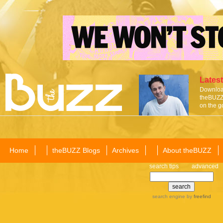
Latest
Download
theBUZZ 
on the g
Home
theBUZZ Blogs
Archives
About theBUZZ
search tips
advanced
search engine
by
freefind