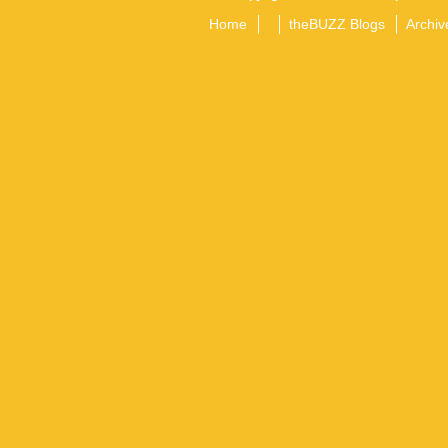
Home
theBUZZ Blogs
Archiv