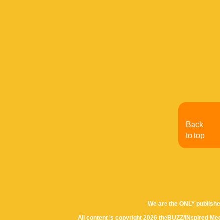
Back
to top
We are the ONLY publishe
All content is copyright 2026 theBUZZ/INspired Med