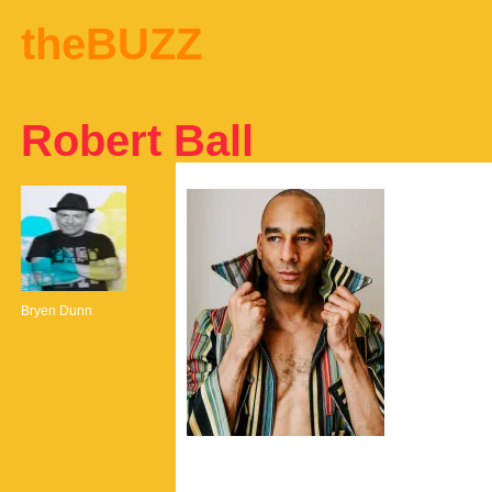
theBUZZ
Robert Ball
Bryen Dunn