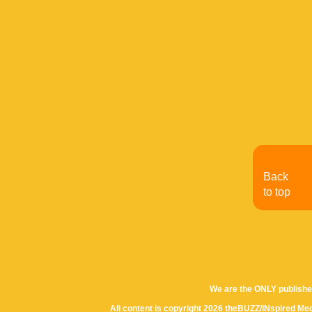
Back
to top
We are the ONLY publishe
All content is copyright 2026 theBUZZ/INspired Med