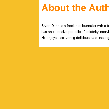
About the Aut
Bryen Dunn is a freelance journalist with a fo
has an extensive portfolio of celebrity inter
He enjoys discovering delicious eats, tastin