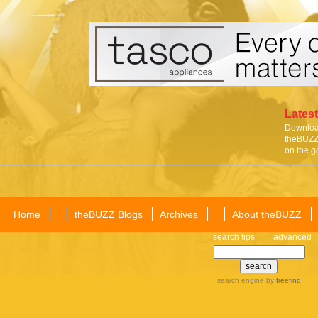
Latest
Download
theBUZZ 
on the g
Home
theBUZZ Blogs
Archives
About theBUZZ
search tips
advanced
search engine
by
freefind