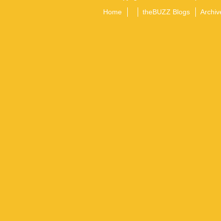
Home
theBUZZ Blogs
Archiv