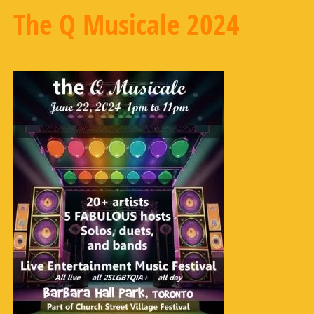
The Q Musicale 2024