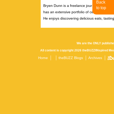
Back
Bryen Dunn is a freelance journalist with a fo
to top
has an extensive portfolio of celebrity inter
He enjoys discovering delicious eats, tastin
We are the ONLY publishe
All content is copyright 2026 theBUZZ/INspired Med
Home
theBUZZ Blogs
Archives