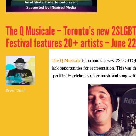
The Q Musicale – Toronto’s new 2SLGB
Festival features 20+ artists – June 2
The Q Musicale
is Toronto’s newest 2SLGBTQIA+ 
lack opportunities for representation. This was th
specifically celebrates queer music and song writ
Bryen Dunn