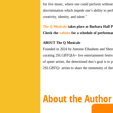
for live music, where one could perform withou
discrimination which impede one’s ability to perfo
creativity, identity, and talent.”
The Q Musicale
takes place at Barbara Hall 
Check the
website
for a schedule of performan
ABOUT The Q Musicale
Founded in 2024 by Antoine Elhashem and Sherry
curating 2SLGBTQIA+ live entertainment festival
of queer artists, the determined duo’s goal is to
2SLGBTQ+ artists to share the immensity of their 
About the Author