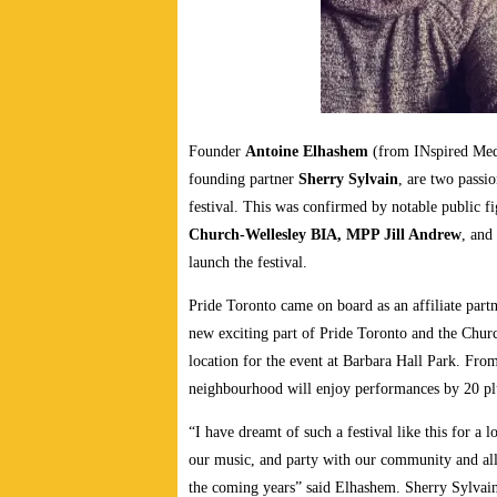
Founder
Antoine Elhashem
(from INspired Med
founding partner
Sherry Sylvain
, are two passio
festival. This was confirmed by notable public f
Church-Wellesley BIA, MPP Jill Andrew
, and
launch the festival.
Pride Toronto came on board as an affiliate part
new exciting part of Pride Toronto and the Churc
location for the event at Barbara Hall Park. Fr
neighbourhood will enjoy performances by 20 plus
“I have dreamt of such a festival like this for a 
our music, and party with our community and allies
the coming years” said Elhashem. Sherry Sylvai