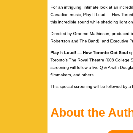
For an intriguing, intimate look at an incre
Canadian music, Play It Loud — How Toronto G
this incredible sound while shedding light 
Directed by Graeme Mathieson, produced 
Robertson and The Band), and Executive Pr
Play It Loud! — How Toronto Got Soul
sp
Toronto’s The Royal Theatre (608 College Str
screening will follow a live Q & A with Doug
filmmakers, and others.
This special screening will be followed by a
About the Aut