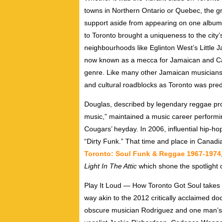
towns in Northern Ontario or Quebec, the grou
support aside from appearing on one album 
to Toronto brought a uniqueness to the city’s
neighbourhoods like Eglinton West’s Little
now known as a mecca for Jamaican and Cari
genre. Like many other Jamaican musicians
and cultural roadblocks as Toronto was pre
Douglas, described by legendary reggae pr
music,” maintained a music career performin
Cougars’ heyday. In 2006, influential hip-h
“Dirty Funk.” That time and place in Canadi
Toronto: Soul Funk & Reggae 1967-1974
Light In The Attic
which shone the spotlight 
Play It Loud — How Toronto Got Soul takes t
way akin to the 2012 critically acclaimed 
obscure musician Rodriguez and one man’s s