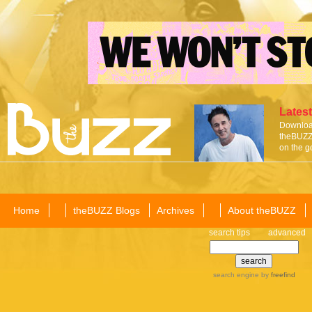
Latest
Download
theBUZZ 
on the g
Home
theBUZZ Blogs
Archives
About theBUZZ
search tips
advanced
search engine
by
freefind