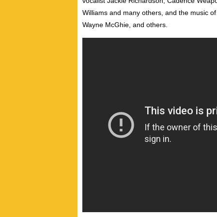
vocalist Jackie Richardson, Cadence Weapo
Williams and many others, and the music o
Wayne McGhie, and others.