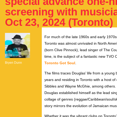
special advance one-n
screening with musicia
Oct 23, 2024 (Toronto)
For much of the late 1960s and early 1970
Toronto was almost unrivaled in North Ameri
(born Clive Pinnock), lead singer of The Cou
time, is the subject of a fantastic new TVO 
Bryen Dunn
Toronto Got Soul
.
The films traces Douglas’ life from a young
years and residing in Toronto with a host of
Sibbles and Wayne McGhie, among others. 
Douglas established himself as the lead si
collage of genres (reggae/Caribbean/soul/s
story mirrors the evolution of Jamaican mus
Whether it was the vibrant clubs on Toronto’