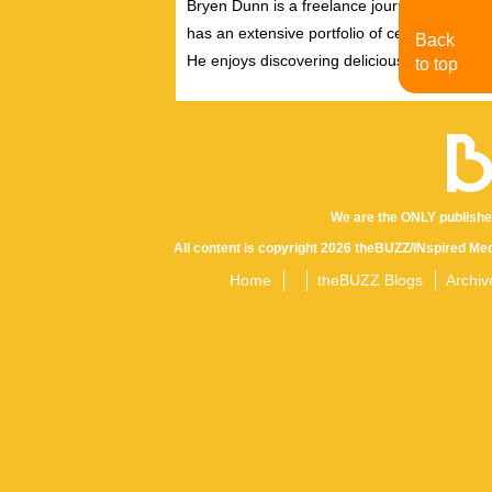
Bryen Dunn is a freelance journalist with a fo
has an extensive portfolio of celebrity inter
Back
He enjoys discovering delicious eats, tastin
to top
We are the ONLY publishe
All content is copyright 2026 theBUZZ/INspired Med
Home
theBUZZ Blogs
Archiv