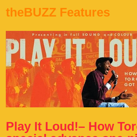
theBUZZ Features
Play It Loud!– How Tor