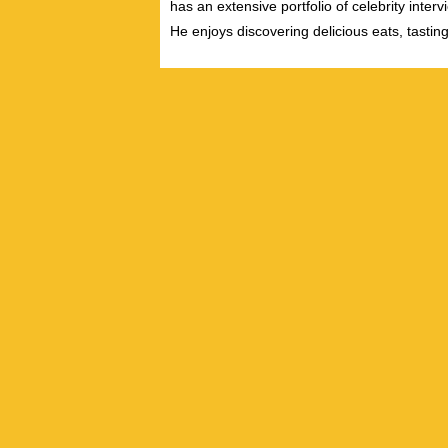
has an extensive portfolio of celebrity inter
He enjoys discovering delicious eats, tastin