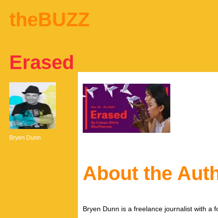
theBUZZ
Erased
Bryen Dunn
About the Aut
Bryen Dunn is a freelance journalist with a fo