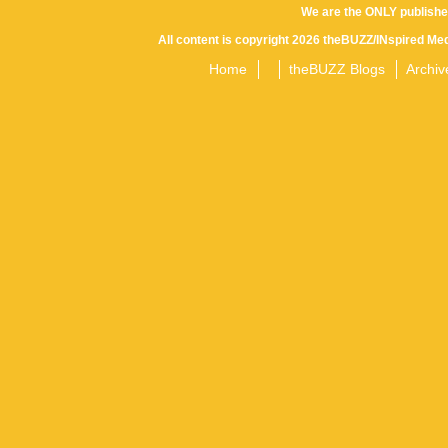
We are the ONLY publishe
All content is copyright 2026 theBUZZ/INspired Med
Home
theBUZZ Blogs
Archiv