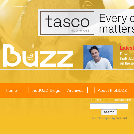
Latest
Download
theBUZZ 
on the g
Home
theBUZZ Blogs
Archives
About theBUZZ
search tips
advanced
search engine
by
freefind