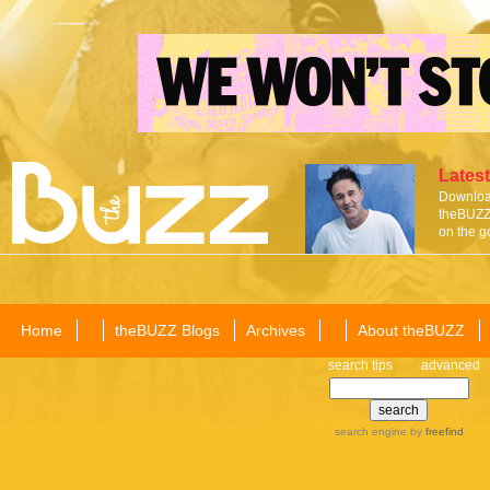
Latest
Download
theBUZZ 
on the g
Home
theBUZZ Blogs
Archives
About theBUZZ
search tips
advanced
search engine
by
freefind