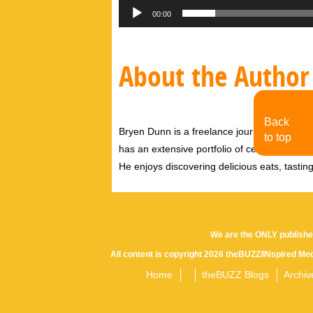
00:00
About the Author
Back
Bryen Dunn is a freelance journalist with a fo
to top
has an extensive portfolio of celebrity inter
He enjoys discovering delicious eats, tastin
We are the ONLY publishe
All content is copyright 2026 theBUZZ/INspired Med
Home
theBUZZ Blogs
Archiv