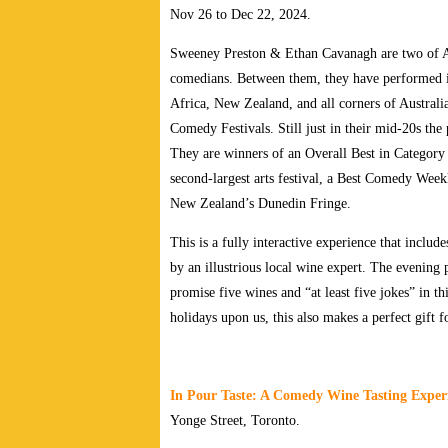
Nov 26 to Dec 22, 2024.
Sweeney Preston & Ethan Cavanagh are two of Aus
comedians. Between them, they have performed i
Africa, New Zealand, and all corners of Australi
Comedy Festivals. Still just in their mid-20s th
They are winners of an Overall Best in Category
second-largest arts festival, a Best Comedy Wee
New Zealand’s Dunedin Fringe.
This is a fully interactive experience that includ
by an illustrious local wine expert. The evening
promise five wines and “at least five jokes” in t
holidays upon us, this also makes a perfect gift f
In Pour Taste: A Comedy Wine Tasting Exper
Yonge Street
, Toronto.