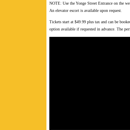
NOTE: Use the Yonge Street Entrance on the west
An elevator escort is available upon request.
Tickets start at $49.99 plus tax and can be book
option available if requested in advance. The pe
Video
Player