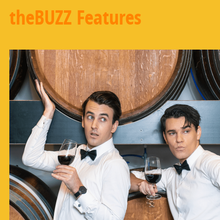
theBUZZ Features