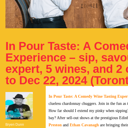
In Pour Taste: A Come
Experience – sip, savo
expert, 5 wines, and 
to Dec 22, 2024 (Toron
In Pour Taste: A Comedy Wine Tasting Exper
clueless chardonnay chuggers. Join in the fun as
How far should I extend my pinky when sipping?
bay? After sell-out shows at the prestigious Edi
Bryen Dunn
Preston
and
Ethan Cavanagh
are bringing thei