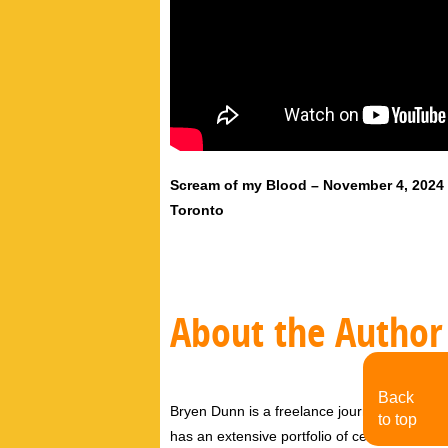
Scream of my Blood – November 4, 2024
Toronto
About the Author
Back
Bryen Dunn is a freelance journalist with a fo
to top
has an extensive portfolio of celebrity inter