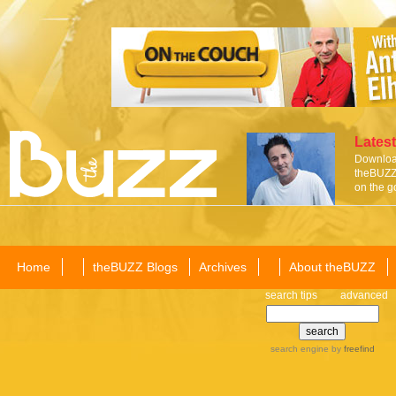
Latest
Download
theBUZZ 
on the g
Home
theBUZZ Blogs
Archives
About theBUZZ
search tips
advanced
search engine
by
freefind