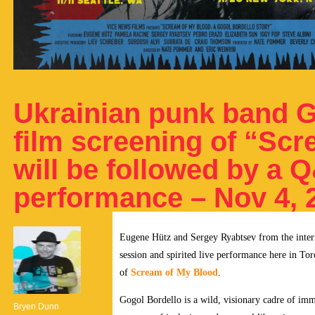
Ukrainian punk band G
film screening of “Sc
will be followed by a 
performance – Nov 4, 
Eugene Hütz and Sergey Ryabtsev from the inte
session and spirited live performance here in T
of
Scream of My Blood
.
Gogol Bordello is a wild, visionary cadre of immi
Bryen Dunn