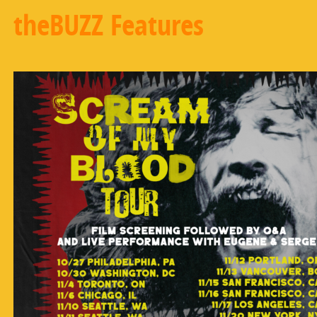
theBUZZ Features