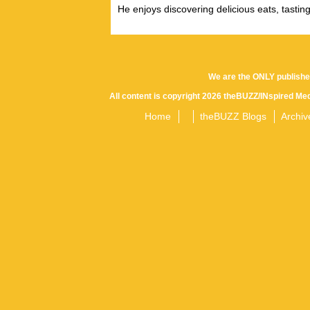
He enjoys discovering delicious eats, tastin
We are the ONLY publishe
All content is copyright 2026 theBUZZ/INspired Med
Home
theBUZZ Blogs
Archiv