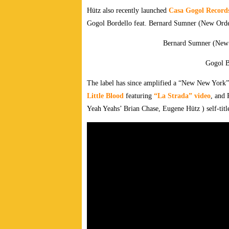
Hütz also recently launched
Casa Gogol Record
Gogol Bordello feat. Bernard Sumner (New Orde
Bernard Sumner (New
Gogol B
The label has since amplified a “New New York”
Little Blood
featuring
“La Strada” video
, and 
Yeah Yeahs’ Brian Chase, Eugene Hütz ) self-tit