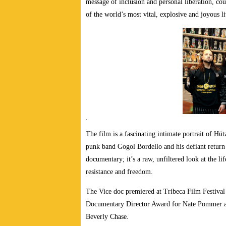
message of inclusion and personal liberation, co
of the world’s most vital, explosive and joyous li
.
The film is a fascinating intimate portrait of Hü
punk band Gogol Bordello and his defiant return t
documentary; it’s a raw, unfiltered look at the l
resistance and freedom.
The Vice doc premiered at Tribeca Film Festival
Documentary Director Award for Nate Pommer a
Beverly Chase.