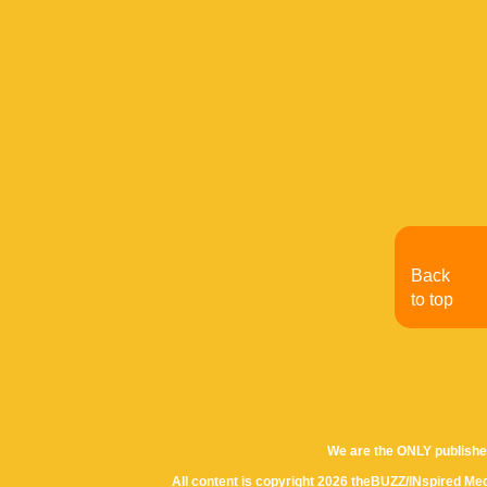
Back
to top
We are the ONLY publishe
All content is copyright 2026 theBUZZ/INspired Med