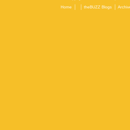
Home
theBUZZ Blogs
Archiv