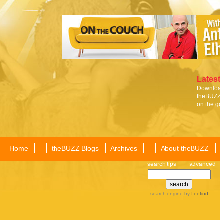
Latest
Download
theBUZZ 
on the g
Home
theBUZZ Blogs
Archives
About theBUZZ
search tips
advanced
search engine
by
freefind