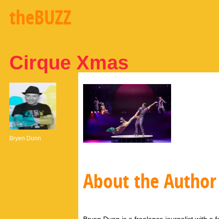
theBUZZ
Cirque Xmas
Bryen Dunn
About the Author