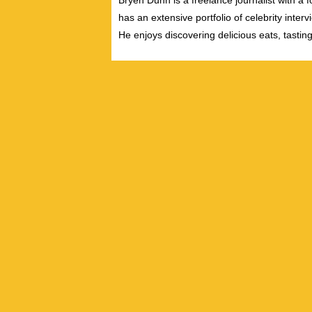
Bryen Dunn is a freelance journalist with a fo
has an extensive portfolio of celebrity inter
He enjoys discovering delicious eats, tastin