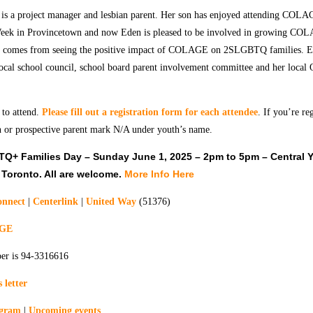
is a project manager and lesbian parent. Her son has enjoyed attending CO
eek in Provincetown and now Eden is pleased to be involved in growing CO
comes from seeing the positive impact of COLAGE on 2SLGBTQ families. Ed
local school council, school board parent involvement committee and her local
 to attend.
Please fill out a registration form for each attendee
. If you’re re
 or prospective parent mark N/A under youth’s name.
+ Families Day – Sunday June 1, 2025 – 2pm to 5pm – Central 
 Toronto. All are welcome.
More Info Here
nnect
|
Centerlink
|
United Way
(51376)
AGE
er is 94-3316616
 letter
agram
|
Upcoming events