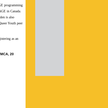
LAGE programming
LAGE in Canada.
en is also
 Queer Youth peer
gistering as an
YMCA, 20