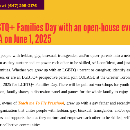
TQ+ Families Day with an open-house ev
 on June 1, 2025
ople with lesbian, gay, bisexual, transgender, and/or queer parents into a net
 as they nurture and empower each other to be skilled, self-confident, and just 
unities. Whether you grew up with an LGBTQ+ parent or caregiver, identify
dren, or are an LGBTQ+ prospective parent, join COLAGE at the Greater Toron
1, 2025 for LGBTQ+ Families Day.
There will be pull out workshops for youth
ion, family shares, a discussion panel and games for the whole family to enjoy.
, owner of
Teach me To Fly Preschool
, grew up with a gay father and recentl
ization that unites people with lesbian, gay, bisexual, transgender, and/or qu
rs and supports them as they nurture and empower each other to be skilled, self
our collective communities.