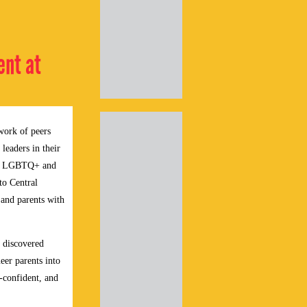
ent at
work of peers
leaders in their
 as LGBTQ+ and
to Central
 and parents with
y discovered
eer parents into
-confident, and