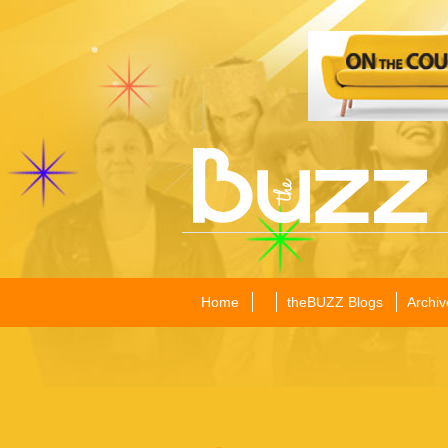
Home
theBUZZ Blogs
Archiv