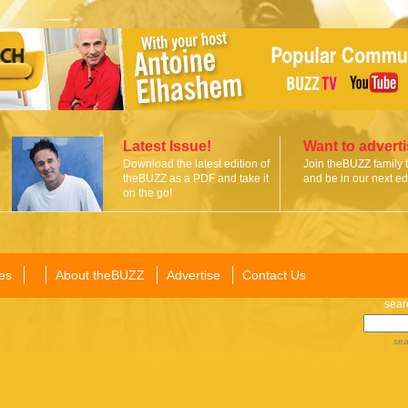
Latest Issue!
Want to advert
Download the latest edition of
Join theBUZZ family 
theBUZZ as a PDF and take it
and be in our next edi
on the go!
es
About theBUZZ
Advertise
Contact Us
sear
sea