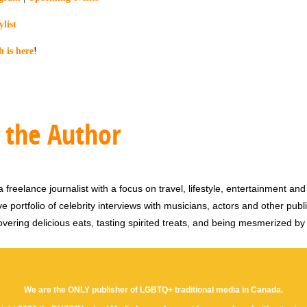
list
is here
!
 the Author
 freelance journalist with a focus on travel, lifestyle, entertainment and 
e portfolio of celebrity interviews with musicians, actors and other publi
vering delicious eats, tasting spirited treats, and being mesmerized by
We are the ONLY publisher of LGBTQ+ traditional media in Canada.