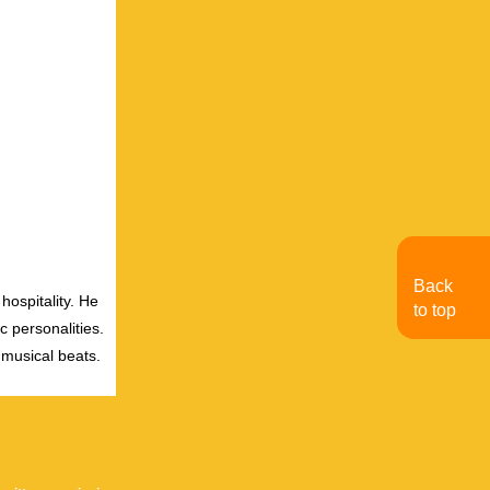
Back
hospitality. He
to top
c personalities.
 musical beats.