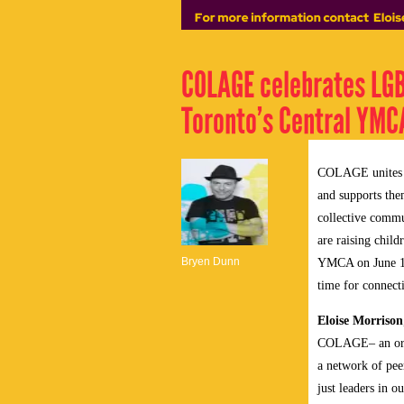
COLAGE celebrates LGB
Toronto’s Central YMCA
COLAGE unites pe
and supports them
collective comm
are raising chil
Bryen Dunn
YMCA on
June 
time for connect
Eloise Morrison
COLAGE– an organ
a network of pee
just leaders in 