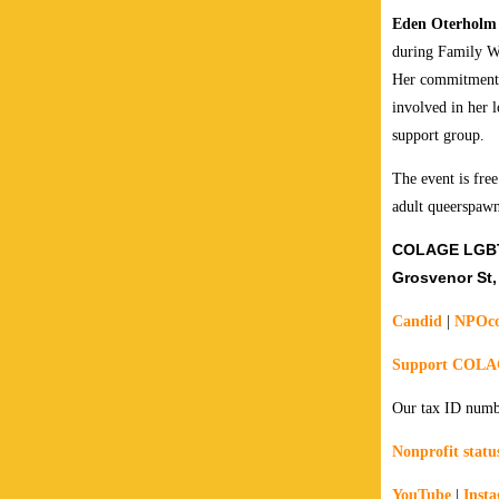
Eden Oterholm
during Family W
Her commitment 
involved in her 
support group.
The event is free
adult queerspawn
COLAGE LGBTQ
Grosvenor St,
Candid
|
NPOco
Support COL
Our tax ID numb
Nonprofit status
YouTube
|
Inst