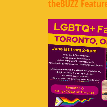
theBUZZ Featur