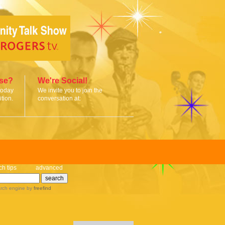
ise?
We're Social!
today
We invite you to join the
tion.
conversation at:
ch tips
advanced
rch engine
by
freefind