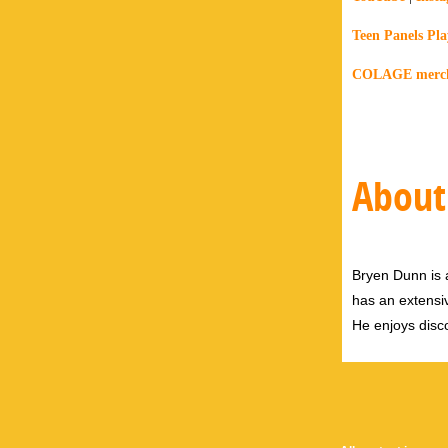
Teen Panels Play
COLAGE merch 
About
Bryen Dunn is a
has an extensiv
He enjoys disco