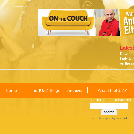
Latest
Download
theBUZZ 
on the g
Home
theBUZZ Blogs
Archives
About theBUZZ
search tips
advanced
search engine
by
freefind