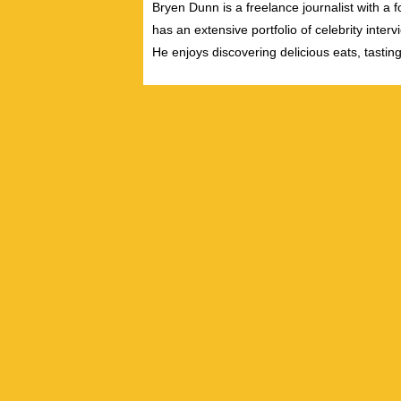
Bryen Dunn is a freelance journalist with a fo
has an extensive portfolio of celebrity inter
He enjoys discovering delicious eats, tastin