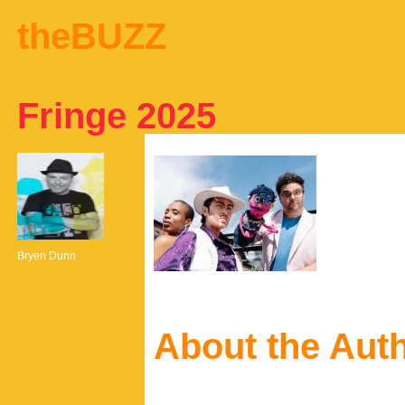
theBUZZ
Fringe 2025
Bryen Dunn
About the Aut