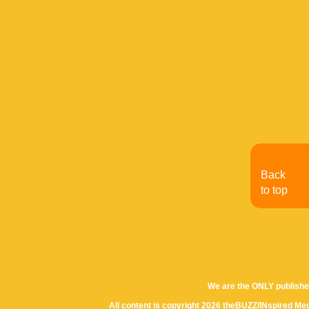
Back
to top
We are the ONLY publishe
All content is copyright 2026 theBUZZ/INspired Med