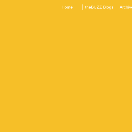
Home
theBUZZ Blogs
Archiv