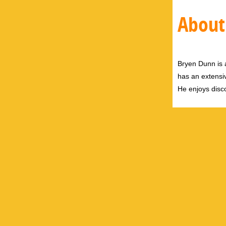
About
Bryen Dunn is a
has an extensiv
He enjoys disco