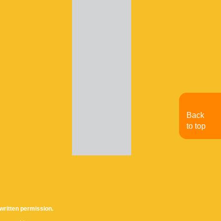
Back
to top
written permission.