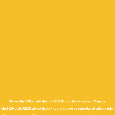
We are the ONLY publisher of LGBTQ+ traditional media in Canada.
yright 2026 theBUZZ/INspired Media Inc. and cannot be reproduced without prior 