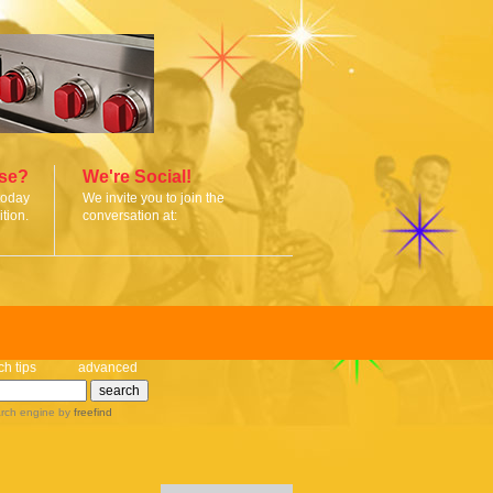
ise?
We're Social!
today
We invite you to join the
tion.
conversation at:
ch tips
advanced
rch engine
by
freefind