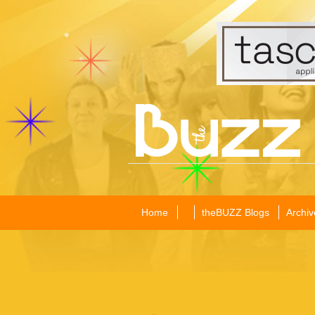
Home
theBUZZ Blogs
Archiv