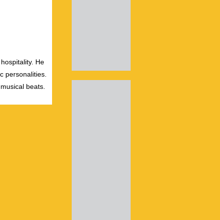
hospitality. He
c personalities.
 musical beats.