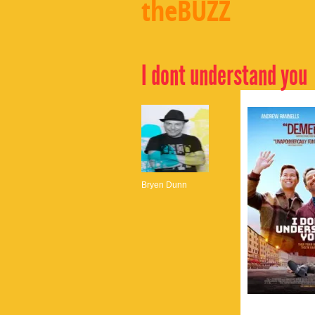
theBUZZ
I dont understand you
Bryen Dunn