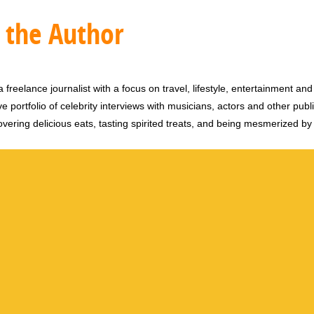
 the Author
 freelance journalist with a focus on travel, lifestyle, entertainment and 
e portfolio of celebrity interviews with musicians, actors and other publi
vering delicious eats, tasting spirited treats, and being mesmerized by