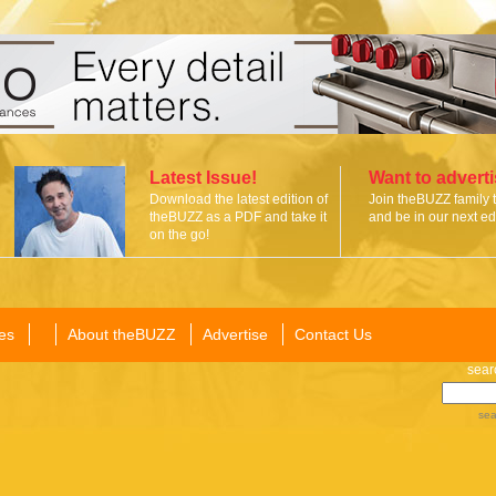
Latest Issue!
Want to advert
Download the latest edition of
Join theBUZZ family 
theBUZZ as a PDF and take it
and be in our next edi
on the go!
es
About theBUZZ
Advertise
Contact Us
sear
sea