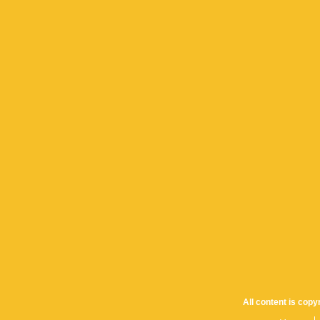
All content is cop