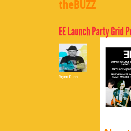
theBUZZ
EE Launch Party Grid P
Bryen Dunn