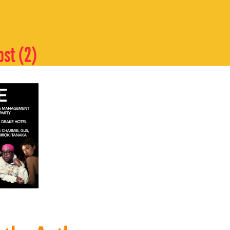
ost (2)