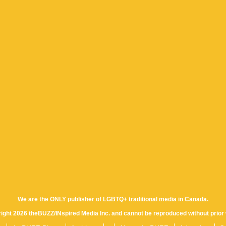
We are the ONLY publisher of LGBTQ+ traditional media in Canada.
yright 2026 theBUZZ/INspired Media Inc. and cannot be reproduced without prior 