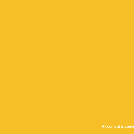
All content is cop