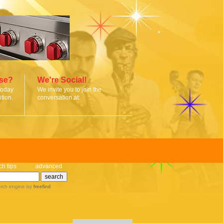
ise?
We're Social!
today
We invite you to join the
tion.
conversation at:
ch tips
advanced
rch engine
by
freefind