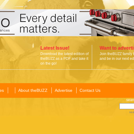
Latest Issue!
Want to advert
Download the latest edition of
Join theBUZZ family 
theBUZZ as a PDF and take it
and be in our next edi
on the go!
es
About theBUZZ
Advertise
Contact Us
sear
sea