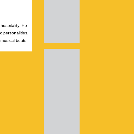
hospitality. He
c personalities.
 musical beats.