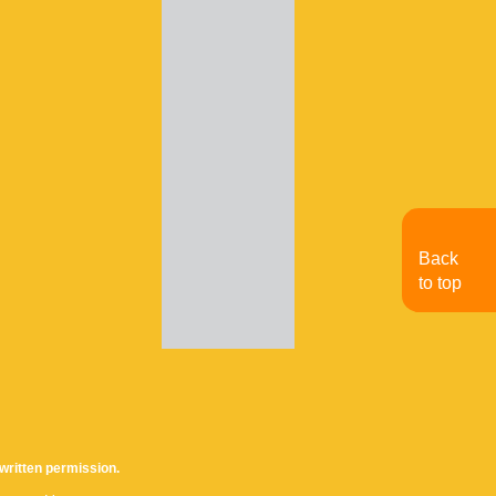
Back
to top
written permission.