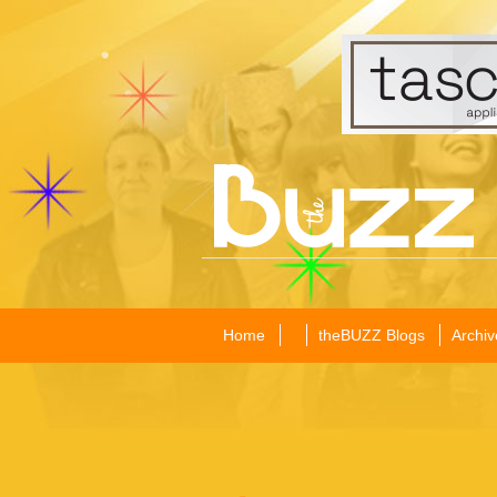
Home
theBUZZ Blogs
Archiv