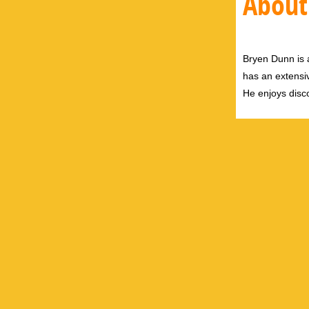
About
Bryen Dunn is a
has an extensiv
He enjoys disco