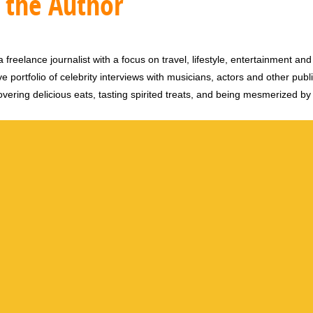
 the Author
 freelance journalist with a focus on travel, lifestyle, entertainment and 
e portfolio of celebrity interviews with musicians, actors and other publi
vering delicious eats, tasting spirited treats, and being mesmerized by