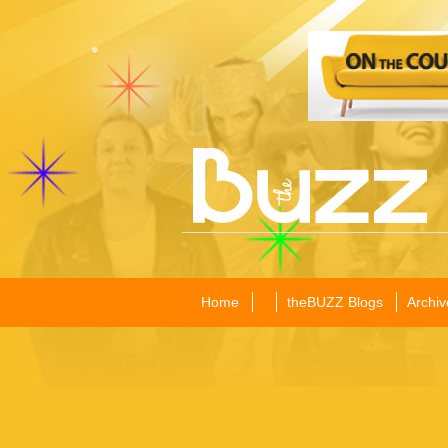
Home
theBUZZ Blogs
Archiv