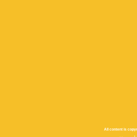
All content is cop