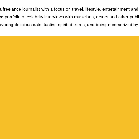
 freelance journalist with a focus on travel, lifestyle, entertainment and 
e portfolio of celebrity interviews with musicians, actors and other publi
vering delicious eats, tasting spirited treats, and being mesmerized by