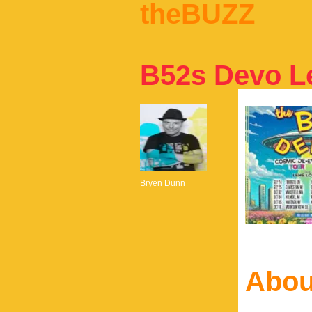
theBUZZ
B52s Devo L
Bryen Dunn
Abou