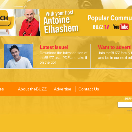
Latest Issue!
Want to advert
Download the latest edition of
Join theBUZZ family 
theBUZZ as a PDF and take it
and be in our next edi
on the go!
es
About theBUZZ
Advertise
Contact Us
sear
sea