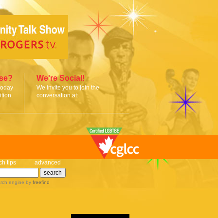
ise?
We're Social!
today
We invite you to join the
tion.
conversation at:
ch tips
advanced
rch engine
by
freefind