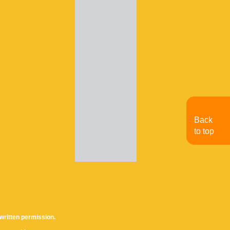
Back
to top
written permission.