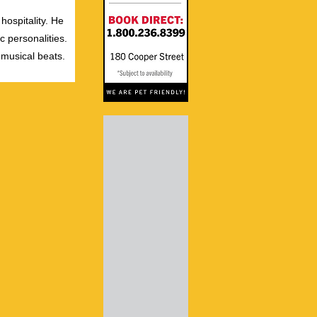
hospitality. He
c personalities.
 musical beats.