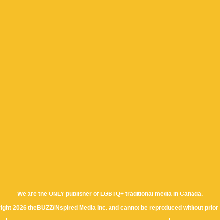
We are the ONLY publisher of LGBTQ+ traditional media in Canada.
yright 2026 theBUZZ/INspired Media Inc. and cannot be reproduced without prior 