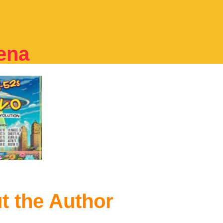
ena
t the Author