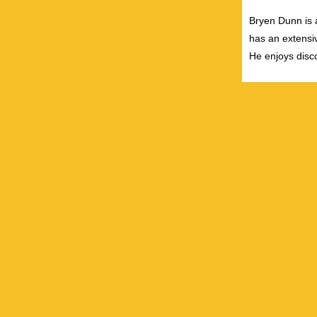
Bryen Dunn is a
has an extensiv
He enjoys disco