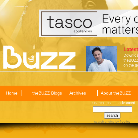
Latest
Download
theBUZZ 
on the g
Home
theBUZZ Blogs
Archives
About theBUZZ
search tips
advanced
search engine
by
freefind