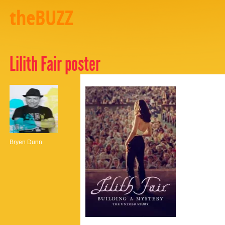
theBUZZ
Lilith Fair poster
Bryen Dunn