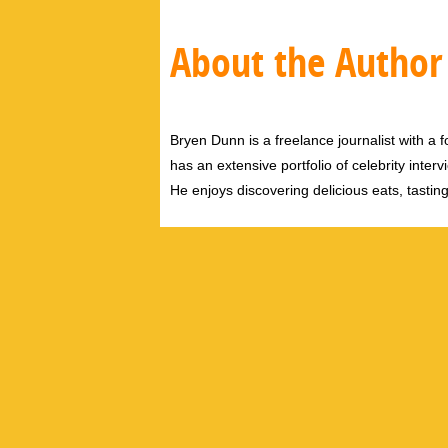
About the Author
Bryen Dunn is a freelance journalist with a fo
has an extensive portfolio of celebrity inter
He enjoys discovering delicious eats, tastin