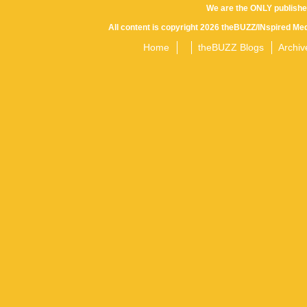
We are the ONLY publishe
All content is copyright 2026 theBUZZ/INspired Med
Home
theBUZZ Blogs
Archiv