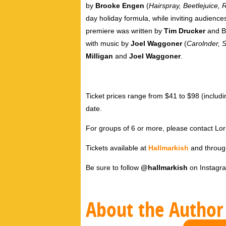
by
Brooke Engen
(
Hairspray, Beetlejuice, 
day holiday formula, while inviting audience
premiere was written by
Tim Drucker
and B
with music by
Joel Waggoner
(
Carolnder, 
Milligan
and
Joel Waggoner
.
Ticket prices range from $41 to $98 (inclu
date.
For groups of 6 or more, please contact L
Tickets available at
Hallmarkish
and throu
Be sure to follow
@hallmarkish
on Instagr
About the Author