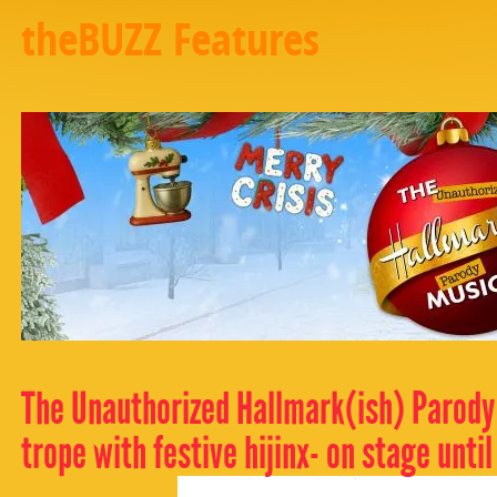
theBUZZ Features
The Unauthorized Hallmark(ish) Parody
trope with festive hijinx- on stage until