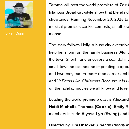
Toronto will host the world premiere of
The 
hilarious Broadway-style show that blends c
showtunes. Running November 20, 2025 to J
musical promises cookie contests, small-to
Bryen Dunn
moose!
The story
follows Holly, a busy city executi
help her mom run the family business. Alon
the town Sheriff, and uncovers a scandal inv
small-town antics, and an impending corpora
and love may matter more than career ambiti
and “
It Feels Like Christmas Because It Is L
on the holiday movies we all know and love.
Leading the world premiere cast is
Alexandr
Heidi Michelle Thomas (Cookie)
,
Emily R
members include
Alyssa Lyn (Swing)
and
Directed by
Tim Drucker
(
Friends Parody Mu