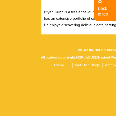
Back
Bryen Dunn is a freelance journalist with a fo
to top
has an extensive portfolio of celebrity inter
He enjoys discovering delicious eats, tastin
We are the ONLY publishe
All content is copyright 2026 theBUZZ/INspired Med
Home
theBUZZ Blogs
Archiv