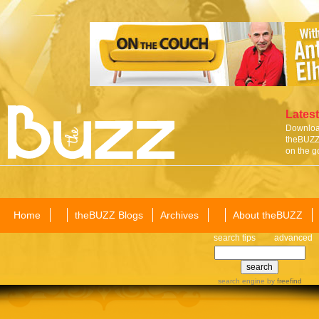
Latest
Download
theBUZZ 
on the g
Home
theBUZZ Blogs
Archives
About theBUZZ
search tips
advanced
search engine
by
freefind