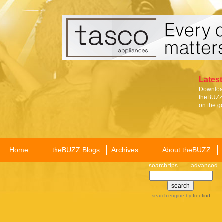
Latest
Download
theBUZZ 
on the g
Home
theBUZZ Blogs
Archives
About theBUZZ
search tips
advanced
search engine
by
freefind