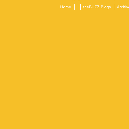
Home
theBUZZ Blogs
Archiv