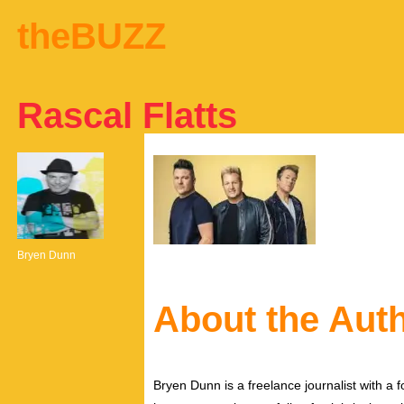
theBUZZ
Rascal Flatts
Bryen Dunn
About the Aut
Bryen Dunn is a freelance journalist with a fo