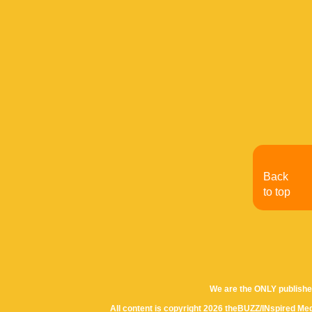
Back
to top
We are the ONLY publishe
All content is copyright 2026 theBUZZ/INspired Med