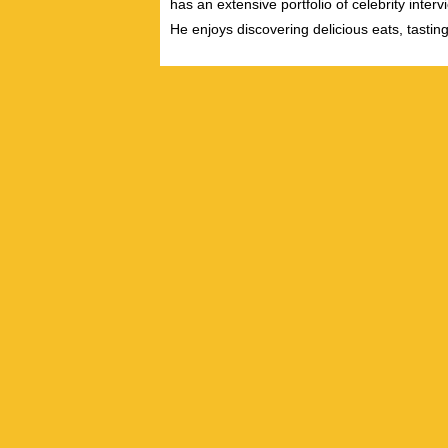
has an extensive portfolio of celebrity inter
He enjoys discovering delicious eats, tastin