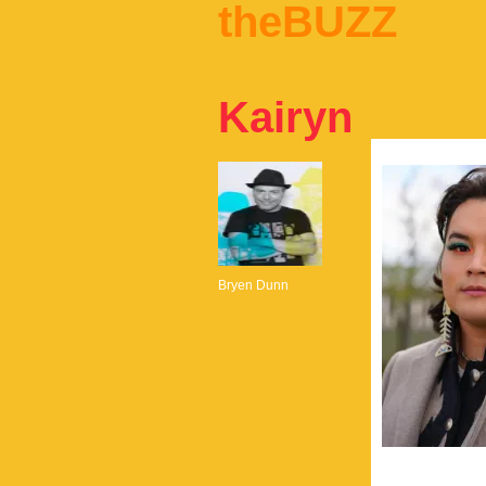
theBUZZ
Kairyn
Bryen Dunn