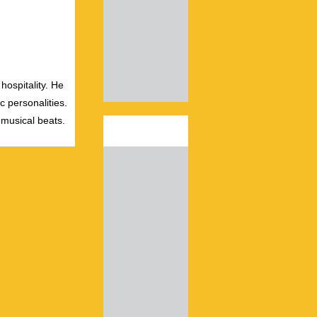
hospitality. He
c personalities.
 musical beats.