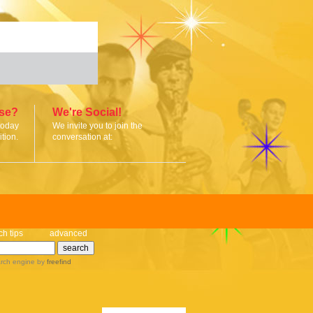
ise?
We're Social!
today
We invite you to join the
tion.
conversation at:
ch tips
advanced
rch engine
by
freefind