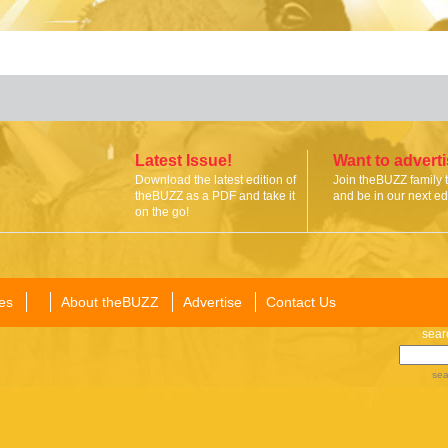
Latest Issue!
Want to advert
Download the latest edition of
Join theBUZZ family 
theBUZZ as a PDF and take it
and be in our next edi
on the go!
es
About theBUZZ
Advertise
Contact Us
sear
sea