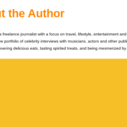
t the Author
 freelance journalist with a focus on travel, lifestyle, entertainment and 
e portfolio of celebrity interviews with musicians, actors and other publi
vering delicious eats, tasting spirited treats, and being mesmerized by