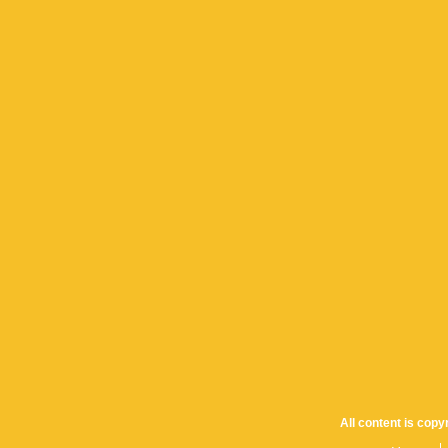
All content is cop