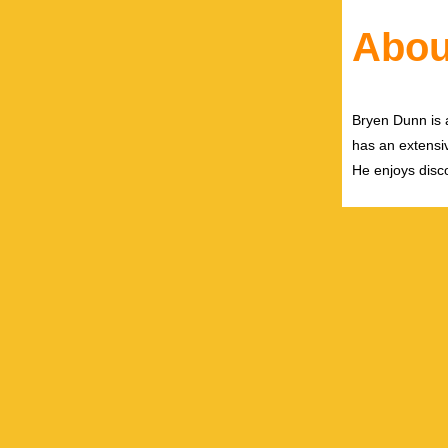
Abou
Bryen Dunn is a
has an extensiv
He enjoys disco