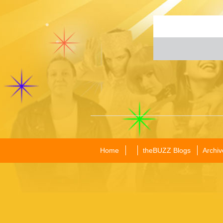
Home
theBUZZ Blogs
Archiv