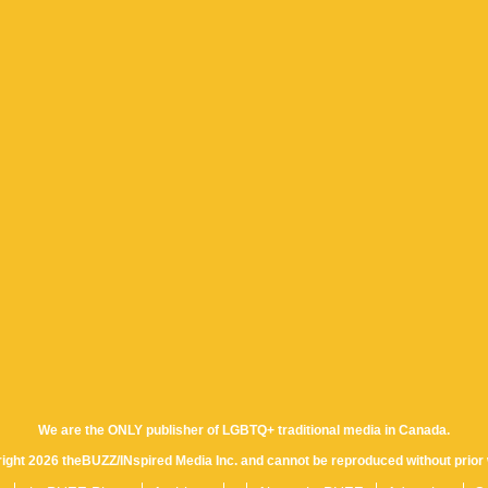
We are the ONLY publisher of LGBTQ+ traditional media in Canada.
yright 2026 theBUZZ/INspired Media Inc. and cannot be reproduced without prior 