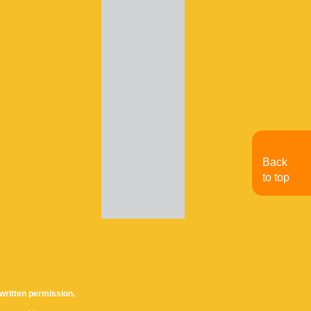
Back
to top
written permission.