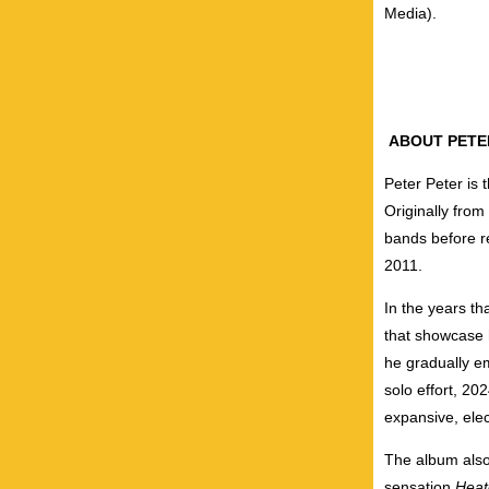
Media).
ABOUT PETE
Peter Peter is
Originally from
bands before r
2011.
In the years th
that showcase h
he gradually e
solo effort, 20
expansive, ele
The album also 
sensation
Heat