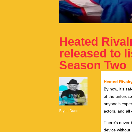
Heated Rival
released to l
Season Two
Heated Rivalr
By now, it’s sa
of the unforese
anyone’s expect
Bryen Dunn
actors, and all
There’s never b
device without