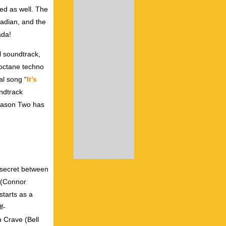
sed as well. The
nadian, and the
ada!
al soundtrack,
‑octane techno
al song “
It’s
undtrack
 Season Two has
t secret between
v (Connor
starts as a
f-
h Crave (Bell