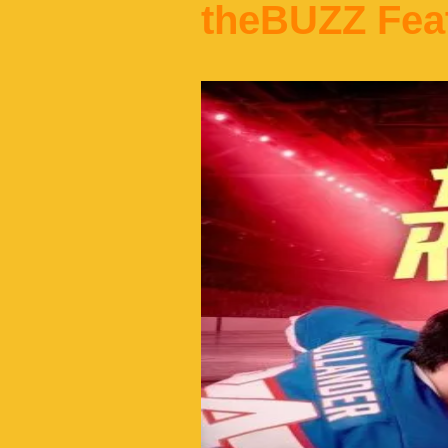
theBUZZ Fea