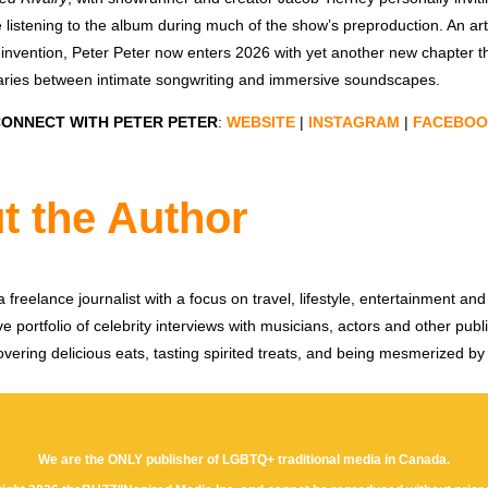
e listening to the album during much of the show’s preproduction. An art
einvention, Peter Peter now enters 2026 with yet another new chapter t
aries between intimate songwriting and immersive soundscapes.
ONNECT WITH PETER PETER
:
WEBSITE
|
INSTAGRAM
|
FACEBOO
t the Author
 freelance journalist with a focus on travel, lifestyle, entertainment and 
e portfolio of celebrity interviews with musicians, actors and other publi
vering delicious eats, tasting spirited treats, and being mesmerized by
We are the ONLY publisher of LGBTQ+ traditional media in Canada.