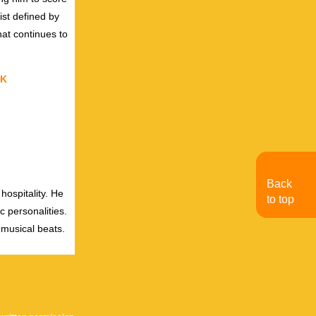
ist defined by
hat continues to
K
Back
hospitality. He
to top
c personalities.
 musical beats.