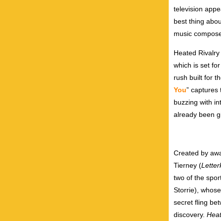
television appe
best thing abou
music composer
Heated Rivalr
which is set fo
rush built for 
You
” captures 
buzzing with in
already been g
Created by awa
Tierney
(
Lette
two of the spo
Storrie), whose
secret fling be
discovery.
Heat