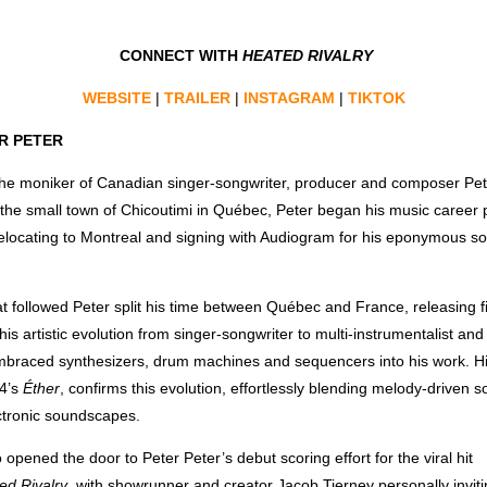
CONNECT WITH
HEATED RIVALRY
WEBSITE
|
TRAILER
|
INSTAGRAM
|
TIKTOK
R PETER
 the moniker of Canadian singer-songwriter, producer and composer Pe
 the small town of Chicoutimi in Québec, Peter began his music career p
elocating to Montreal and signing with Audiogram for his eponymous so
at followed Peter split his time between Québec and France, releasing 
is artistic evolution from singer-songwriter to multi-instrumentalist and
mbraced synthesizers, drum machines and sequencers into his work. H
24’s
Éther
, confirms this evolution, effortlessly blending melody-driven s
ctronic soundscapes.
opened the door to Peter Peter’s debut scoring effort for the viral hit
ed Rivalry
, with showrunner and creator Jacob Tierney personally invit