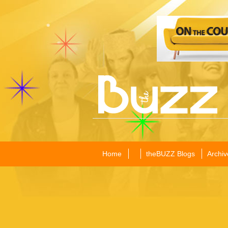
Home
theBUZZ Blogs
Archiv