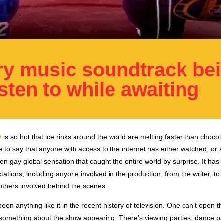
ry music soundtrack be
isten to while awaiting
y
is so hot that ice rinks around the world are melting faster than chocol
fe to say that anyone with access to the internet has either watched, or 
en gay global sensation that caught the entire world by surprise. It has
ations, including anyone involved in the production, from the writer, to
 others involved behind the scenes.
een anything like it in the recent history of television. One can’t open th
 something about the show appearing. There’s viewing parties, dance pa