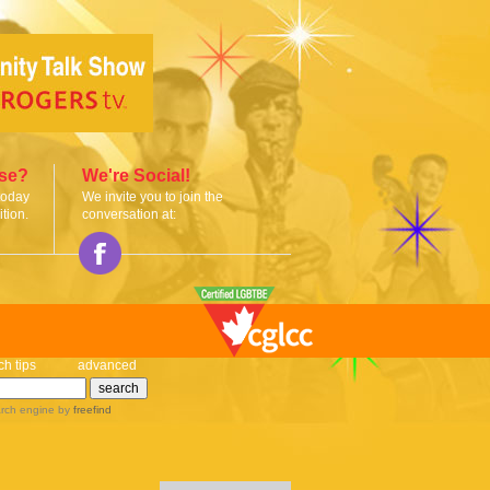
ise?
We're Social!
today
We invite you to join the
tion.
conversation at:
ch tips
advanced
rch engine
by
freefind