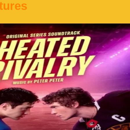
tures