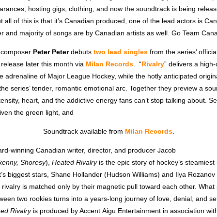
arances, hosting gigs, clothing, and now the soundtrack is being relea
t all of this is that it’s Canadian produced, one of the lead actors is Ca
 and majority of songs are by Canadian artists as well. Go Team Can
y composer
Peter Peter
debuts
two lead singles
from the series’ offici
r release later this month via
Milan Records
.
“
Rivalry
” delivers a high
the adrenaline of Major League Hockey, while the hotly anticipated origin
the series’ tender, romantic emotional arc. Together they preview a so
tensity, heart, and the addictive energy fans can’t stop talking about.
iven the green light, and
Soundtrack available from
Milan Records
.
rd-winning Canadian writer, director, and producer Jacob
rkenny, Shoresy
),
Heated Rivalry
is the epic story of hockey’s steamies
rt’s biggest stars, Shane Hollander (Hudson Williams) and Ilya Rozano
 rivalry is matched only by their magnetic pull toward each other. What 
tween two rookies turns into a years-long journey of love, denial, and sel
ed Rivalry
is produced by Accent Aigu Entertainment in association wit