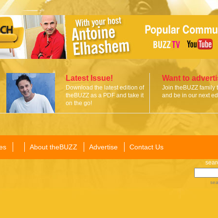
Latest Issue!
Want to advert
Download the latest edition of
Join theBUZZ family 
theBUZZ as a PDF and take it
and be in our next edi
on the go!
es
About theBUZZ
Advertise
Contact Us
sear
sea