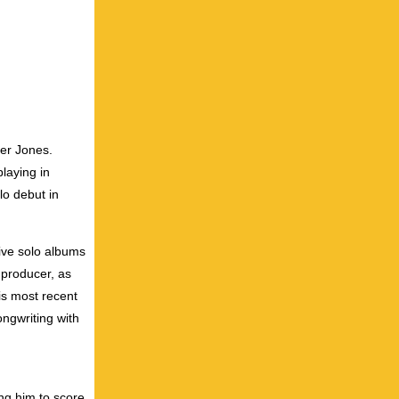
ter Jones.
laying in
lo debut in
five solo albums
 producer, as
is most recent
ongwriting with
ing him to score