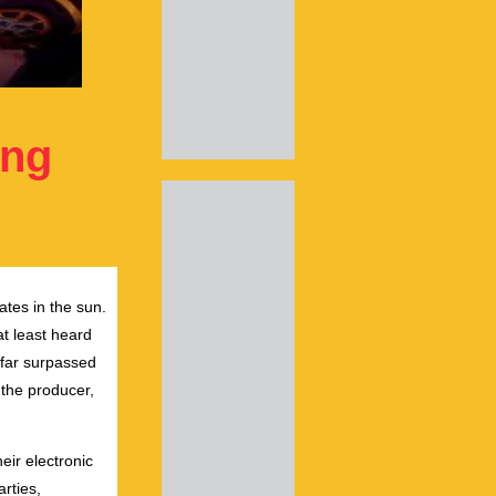
ing
ates in the sun.
at least heard
 far surpassed
 the producer,
eir electronic
rties,