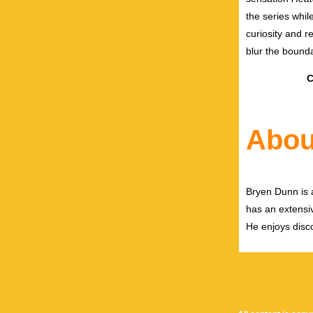
the series whil
curiosity and r
blur the bound
C
Abou
Bryen Dunn is a
has an extensiv
He enjoys disco