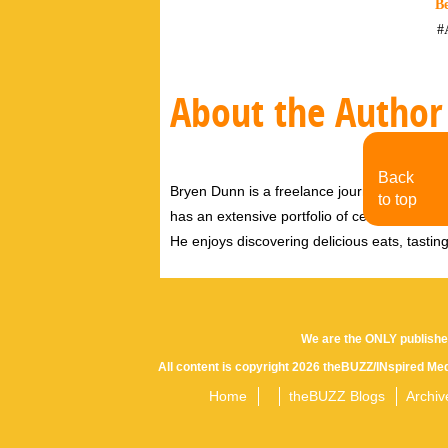
Be
#
About the Author
Back
Bryen Dunn is a freelance journalist with a fo
to top
has an extensive portfolio of celebrity inter
He enjoys discovering delicious eats, tastin
We are the ONLY publishe
All content is copyright 2026 theBUZZ/INspired Med
Home
theBUZZ Blogs
Archiv