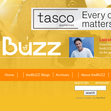
Latest
Download
theBUZZ 
on the g
Home
theBUZZ Blogs
Archives
About theBUZZ
search tips
advanced
search engine
by
freefind