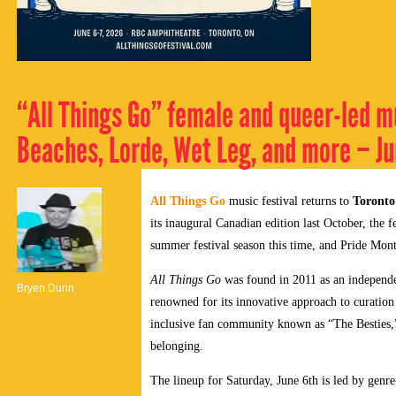
“All Things Go” female and queer-led m
Beaches, Lorde, Wet Leg, and more – Ju
All Things Go
music festival returns to
Toronto
its inaugural Canadian edition last October, the fe
summer festival season this time, and Pride Mon
All Things Go
was found in 2011 as an independe
Bryen Dunn
renowned for its innovative approach to curation 
inclusive fan community known as “The Besties,”
belonging.
The lineup for Saturday, June 6th is led by gen