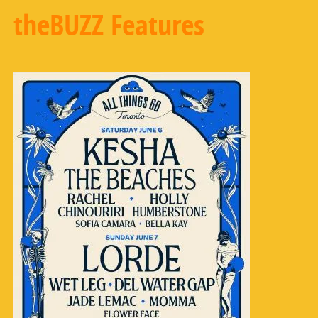
theBUZZ Features