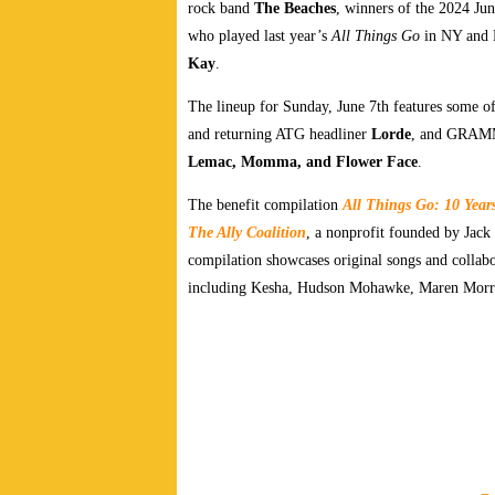
rock band
The Beaches
, winners of the 2024 Ju
who played last year’s
All Things Go
in NY and 
Kay
.
The lineup for Sunday, June 7th features some of 
and returning ATG headliner
Lorde
, and GRAM
Lemac, Momma, and Flower Face
.
The benefit compilation
All Things Go: 10 Year
The Ally Coalition
, a nonprofit founded by Jac
compilation showcases original songs and collabo
including Kesha, Hudson Mohawke, Maren Morris