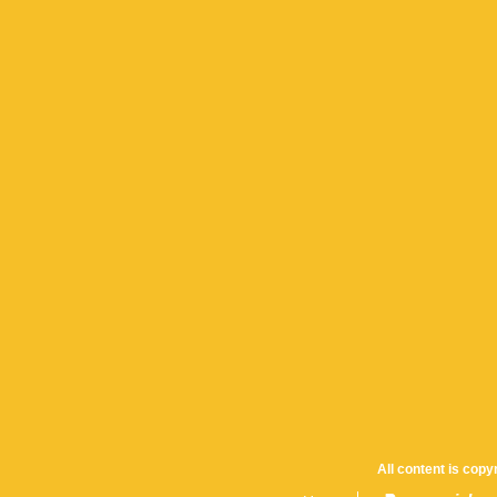
All content is cop