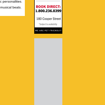
c personalities.
 musical beats.