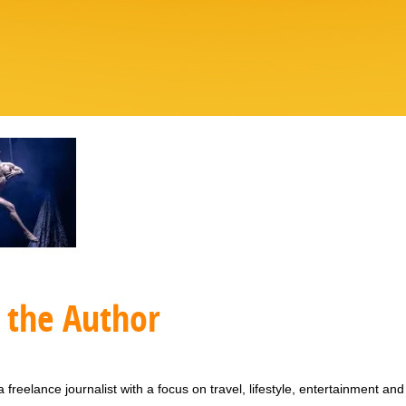
 the Author
 freelance journalist with a focus on travel, lifestyle, entertainment and 