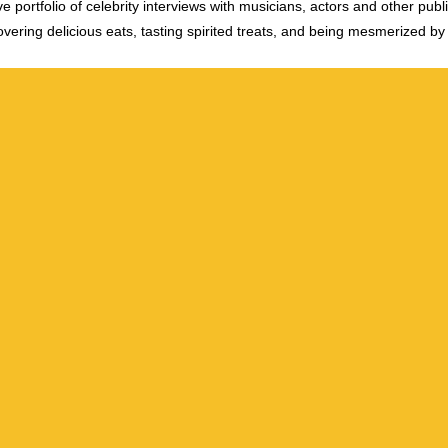
e portfolio of celebrity interviews with musicians, actors and other publi
vering delicious eats, tasting spirited treats, and being mesmerized by