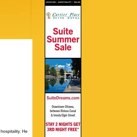
hospitality. He