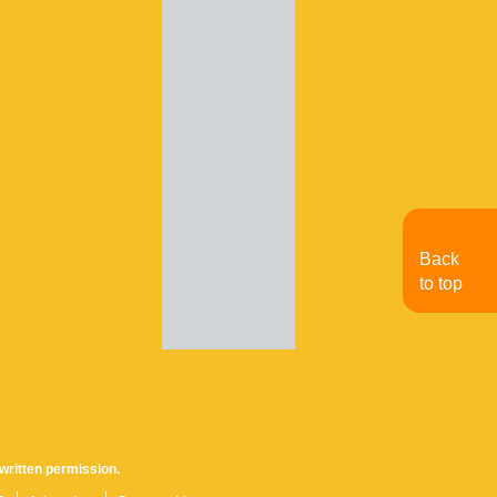
Back
to top
written permission.