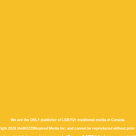
We are the ONLY publisher of LGBTQ+ traditional media in Canada.
yright 2026 theBUZZ/INspired Media Inc. and cannot be reproduced without prior 