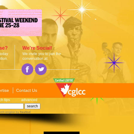
ise?
We're Social!
today
We invite you to join the
tion.
conversation at:
rtise
Contact Us
ch tips
advanced
rch engine
by
freefind