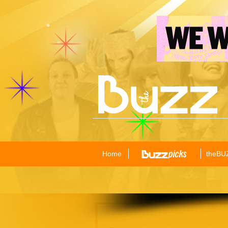
Home
theBU