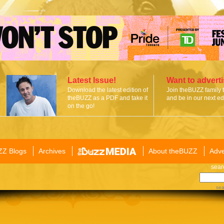
Latest Issue!
Want to advert
Download the latest edition of
Join theBUZZ family 
theBUZZ as a PDF and take it
and be in our next edi
on the go!
ZZ Blogs
Archives
About theBUZZ
Adve
sear
sea