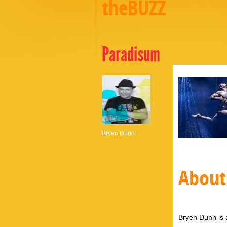
theBUZZ
Paradisum
Bryen Dunn
About
Bryen Dunn is a