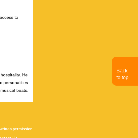
 access to
Back
hospitality. He
to top
c personalities.
 musical beats.
written permission.
ontact Us