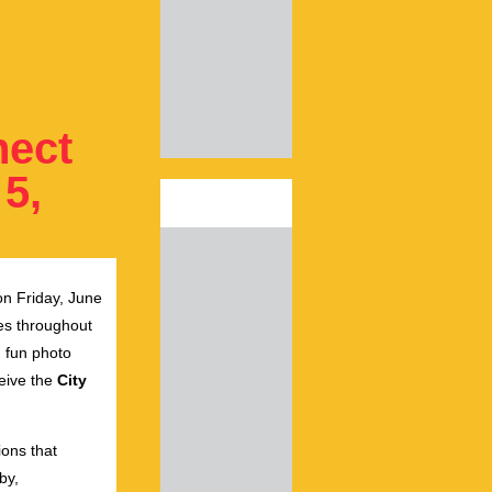
nect
 5,
n Friday, June
ies throughout
, fun photo
ceive the
City
ons that
by,