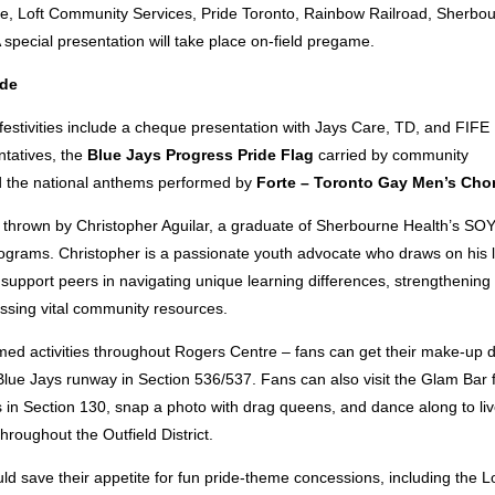
, Loft Community Services, Pride Toronto, Rainbow Railroad, Sherbou
special presentation will take place on-field pregame.
ide
estivities include a cheque presentation
with Jays Care, TD, and FIFE
tatives, the
Blue Jays Progress Pride Flag
carried by community
d the national anthems performed by
Forte – Toronto Gay Men’s Cho
ch thrown by Christopher Aguilar, a graduate of Sherbourne Health’s S
grams. Christopher is a passionate youth advocate who draws on his l
support peers in navigating unique learning differences, strengthening
essing vital community resources.
med activities throughout Rogers Centre – fans can get their make-up 
lue Jays runway in Section 536/537. Fans can also visit the Glam Bar fo
s in Section 130, snap a photo with drag queens, and dance along to li
roughout the Outfield District.
ld save their appetite for fun pride-theme concessions, including the 