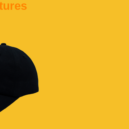
tures