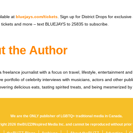
ilable at
bluejays.com/tickets
. Sign up for District Drops for exclusive
ct tickets and more – text BLUEJAYS to 25835 to subscribe.
t the Author
 freelance journalist with a focus on travel, lifestyle, entertainment and 
e portfolio of celebrity interviews with musicians, actors and other publi
vering delicious eats, tasting spirited treats, and being mesmerized by
We are the ONLY publisher of LGBTQ+ traditional media in Canada.
yright 2026 theBUZZ/INspired Media Inc. and cannot be reproduced without prior 
theBUZZ Blogs
Archives
About theBUZZ
Advertise
C