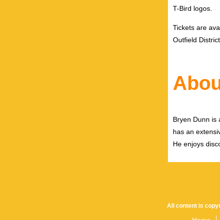
T-Bird logos
.
Tickets are ava
Outfield Distri
Abou
Bryen Dunn is a
has an extensiv
He enjoys disco
All content is cop
Home