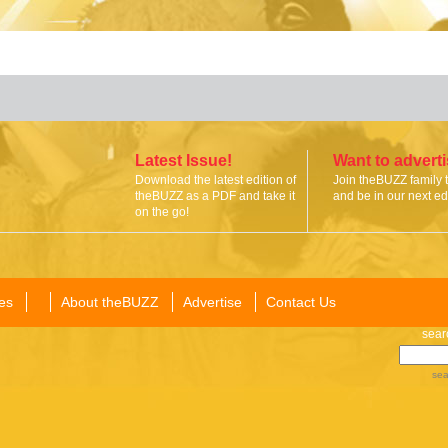
Latest Issue!
Want to advert
Download the latest edition of
Join theBUZZ family 
theBUZZ as a PDF and take it
and be in our next edi
on the go!
es
About theBUZZ
Advertise
Contact Us
sear
sea