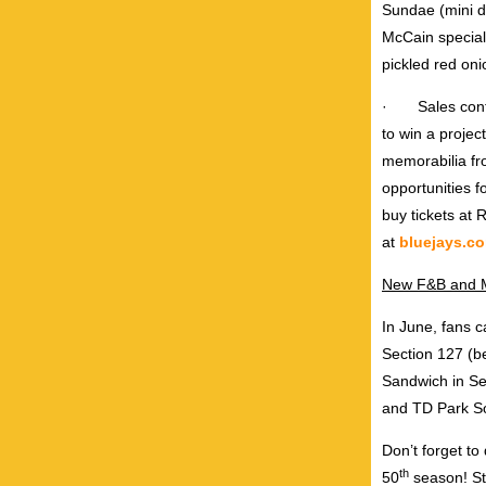
Sundae (mini d
McCain specialt
pickled red oni
·
Sales con
to win a projec
memorabilia fr
opportunities 
buy tickets at
at
bluejays.c
New F&B and M
In June, fans c
Section 127 (be
Sandwich in Se
and TD Park Soc
Don’t forget to
th
50
season! St