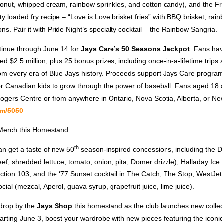
onut, whipped cream, rainbow sprinkles, and cotton candy), and the Fr
y loaded fry recipe – “Love is Love brisket fries” with BBQ brisket, rai
ons. Pair it with Pride Night’s specialty cocktail – the Rainbow Sangria.
tinue through June 14 for
Jays Care’s 50 Seasons Jackpot
. Fans ha
ted $2.5 million, plus 25 bonus prizes, including once-in-a-lifetime trips
om every era of Blue Jays history. Proceeds support Jays Care program
for Canadian kids to grow through the power of baseball. Fans aged 18 
 Rogers Centre or from anywhere in Ontario, Nova Scotia, Alberta, or N
om/5050
erch this Homestand
th
an get a taste of new 50
season-inspired concessions, including the 
ef, shredded lettuce, tomato, onion, pita, Domer drizzle), Halladay Ic
ction 103, and the ‘77 Sunset cocktail in The Catch, The Stop, WestJet
ial (mezcal, Aperol, guava syrup, grapefruit juice, lime juice).
 drop by the
Jays Shop
this homestand as the club launches new collect
arting June 3, boost your wardrobe with new pieces featuring the icon