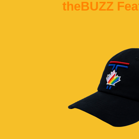
theBUZZ Fea