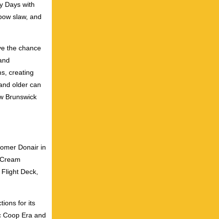
y Days with
nbow slaw, and
ve the chance
 and
s, creating
and older can
ew Brunswick
Domer Donair in
e Cream
 Flight Deck,
ions for its
ic Coop Era and