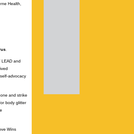
rne Health,
rus
.
OY LEAD and
ived
 self-advocacy
done and strike
r body glitter
ve
Love Wins