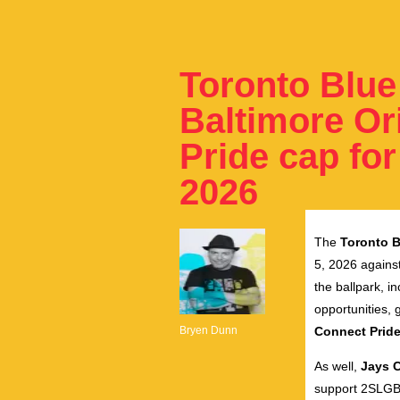
Toronto Blue
Baltimore Or
Pride cap for
2026
The
Toronto B
5, 2026 against
the ballpark, 
opportunities, 
Bryen Dunn
Connect Pride
As well
,
Jays 
support 2SLGB