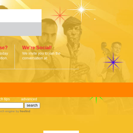
ise?
We're Social!
today
We invite you to join the
tion.
conversation at:
ch tips
advanced
rch engine
by
freefind