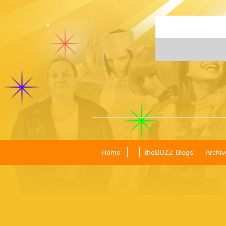
Home
theBUZZ Blogs
Archiv