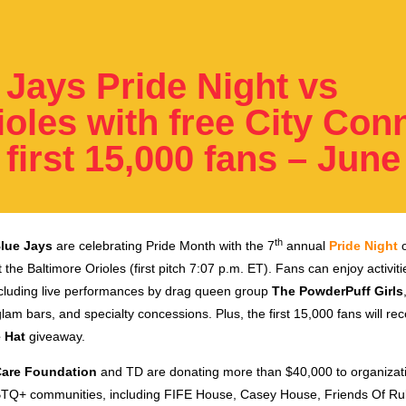
 Jays Pride Night vs
ioles with free City Con
 first 15,000 fans – June
th
lue Jays
are celebrating Pride Month with the 7
annual
Pride Night
o
 the Baltimore Orioles (first pitch 7:07 p.m. ET). Fans can enjoy activit
including live performances by drag queen group
The PowderPuff Girls
glam bars, and specialty concessions. Plus, the first 15,000 fans will re
 Hat
giveaway
.
Care Foundation
and TD are donating more than $40,000 to organizati
TQ+ communities, including FIFE House, Casey House, Friends Of Ru