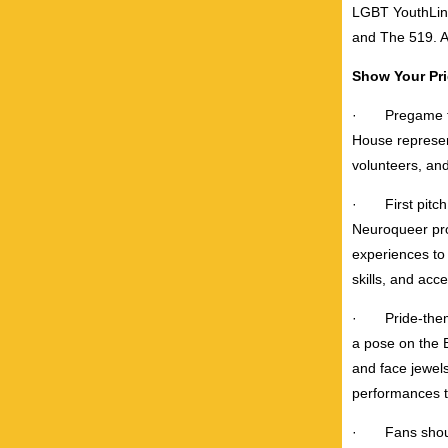
LGBT YouthLine
and The 519. A 
Show Your Pr
·
Pregame f
House represen
volunteers, an
·
First pit
Neuroqueer pro
experiences to 
skills, and acc
·
Pride-the
a pose on the B
and face jewel
performances th
·
Fans shou