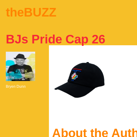
theBUZZ
BJs Pride Cap 26
Bryen Dunn
About the Aut