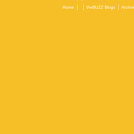
Home
theBUZZ Blogs
Archiv