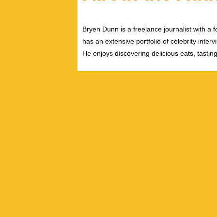
Bryen Dunn is a freelance journalist with a fo
has an extensive portfolio of celebrity inter
He enjoys discovering delicious eats, tastin