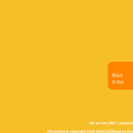
Back
to top
We are the ONLY publishe
All content is copyright 2026 theBUZZ/INspired Med