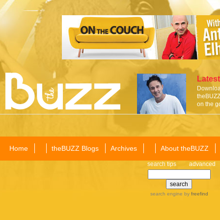
Latest
Download
theBUZZ 
on the g
Home
theBUZZ Blogs
Archives
About theBUZZ
search tips
advanced
search engine
by
freefind