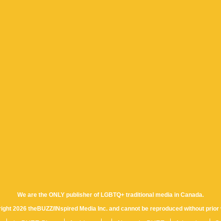
We are the ONLY publisher of LGBTQ+ traditional media in Canada.
yright 2026 theBUZZ/INspired Media Inc. and cannot be reproduced without prior 