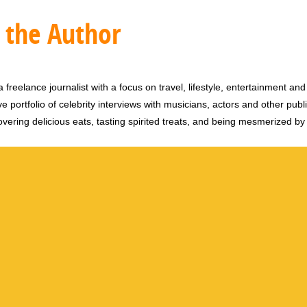
 the Author
 freelance journalist with a focus on travel, lifestyle, entertainment and 
e portfolio of celebrity interviews with musicians, actors and other publi
vering delicious eats, tasting spirited treats, and being mesmerized by