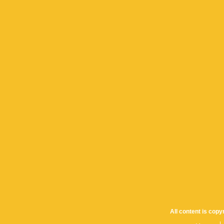
All content is cop