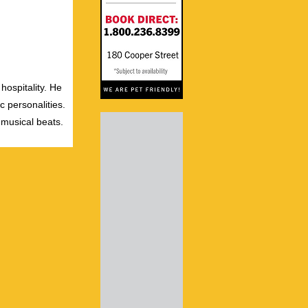
hospitality. He
c personalities.
 musical beats.