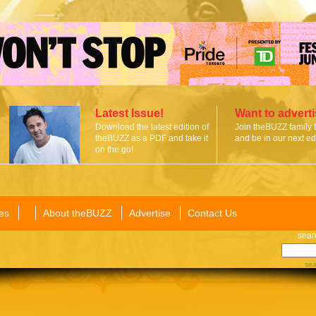
Latest Issue!
Want to advert
Download the latest edition of
Join theBUZZ family 
theBUZZ as a PDF and take it
and be in our next edi
on the go!
es
About theBUZZ
Advertise
Contact Us
sear
sea