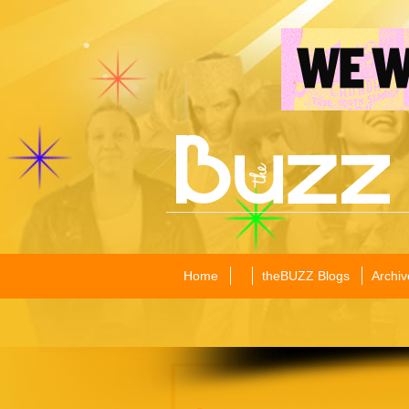
Home
theBUZZ Blogs
Archiv