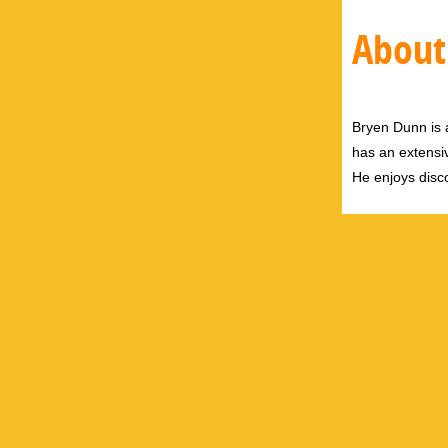
About
Bryen Dunn is a
has an extensiv
He enjoys disco