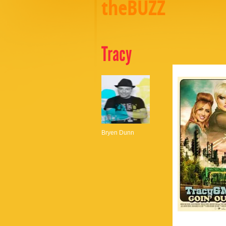
theBUZZ
Tracy
Bryen Dunn