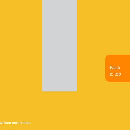
Back
to top
written permission.