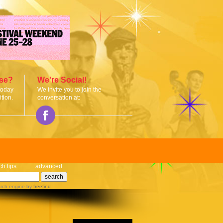
ise?
We're Social!
today
We invite you to join the
tion.
conversation at:
ch tips
advanced
rch engine
by
freefind