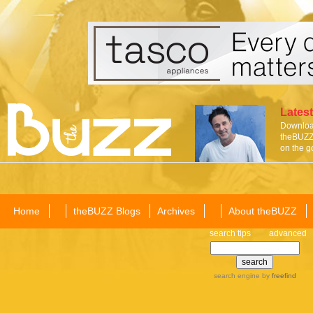
Latest
Download
theBUZZ 
on the g
Home
theBUZZ Blogs
Archives
About theBUZZ
search tips
advanced
search engine
by
freefind