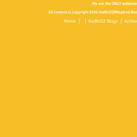
We are the ONLY publishe
All content is copyright 2026 theBUZZ/INspired Med
Home
theBUZZ Blogs
Archiv