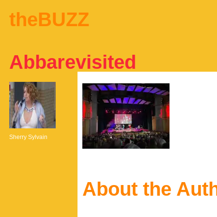
theBUZZ
Abbarevisited
Sherry Sylvain
About the Aut