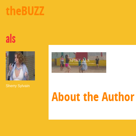
theBUZZ
als
Sherry Sylvain
About the Author