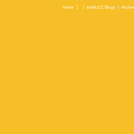
Home
theBUZZ Blogs
Archiv