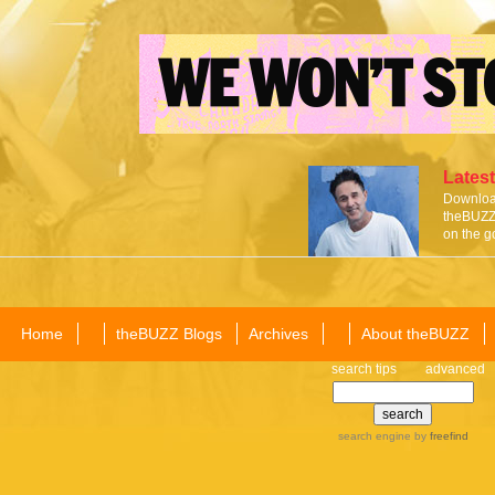
Latest
Download
theBUZZ 
on the g
Home
theBUZZ Blogs
Archives
About theBUZZ
search tips
advanced
search engine
by
freefind