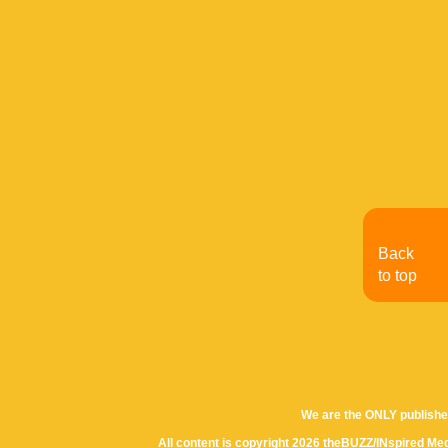
Back
to top
We are the ONLY publishe
All content is copyright 2026 theBUZZ/INspired Med