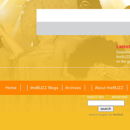
Latest
Download
theBUZZ 
on the g
Home
theBUZZ Blogs
Archives
About theBUZZ
search tips
advanced
search engine
by
freefind