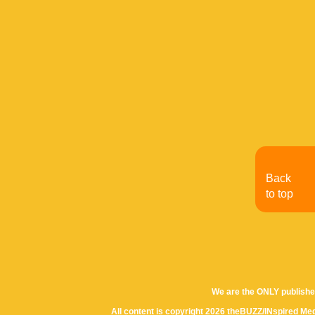
Back
to top
We are the ONLY publishe
All content is copyright 2026 theBUZZ/INspired Med