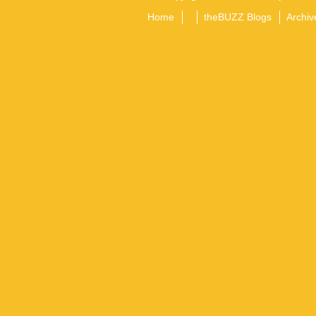
Home
theBUZZ Blogs
Archiv