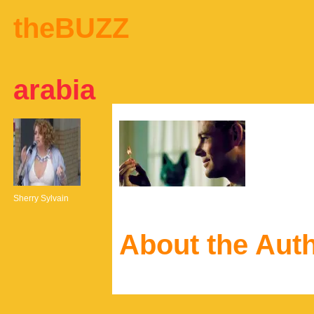
theBUZZ
arabia
Sherry Sylvain
About the Aut