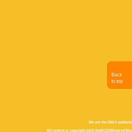
Back
to top
We are the ONLY publishe
All content is copyright 2026 theBUZZ/INspired Med