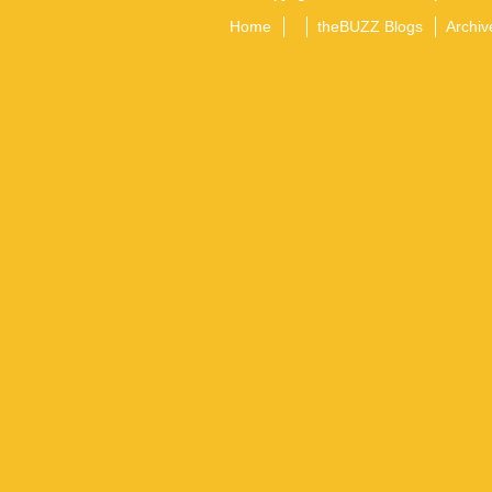
Home
theBUZZ Blogs
Archiv