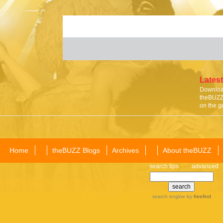
Latest
Download
theBUZZ 
on the g
Home
theBUZZ Blogs
Archives
About theBUZZ
search tips
advanced
search engine
by
freefind