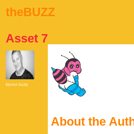
theBUZZ
Asset 7
Mychol Scully
About the Aut