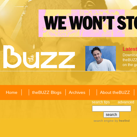
Latest
Download
theBUZZ 
on the g
Home
theBUZZ Blogs
Archives
About theBUZZ
search tips
advanced
search engine
by
freefind