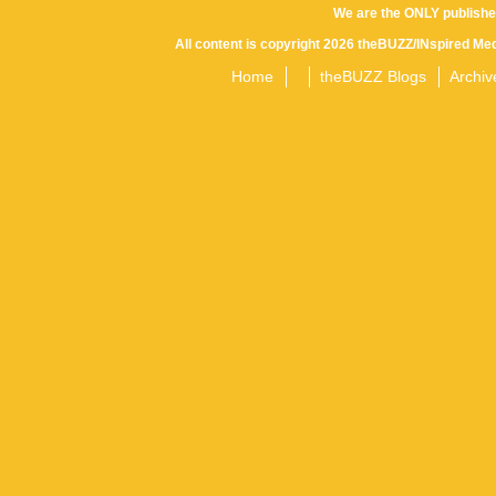
We are the ONLY publishe
All content is copyright 2026 theBUZZ/INspired Med
Home
theBUZZ Blogs
Archiv