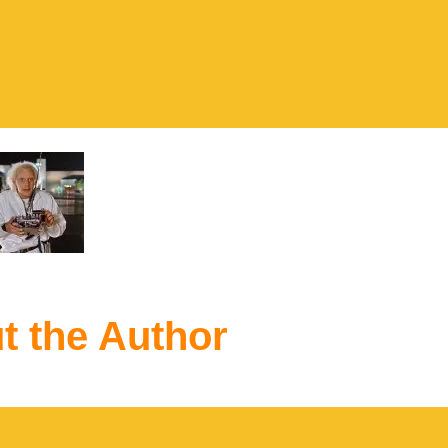
t the Author