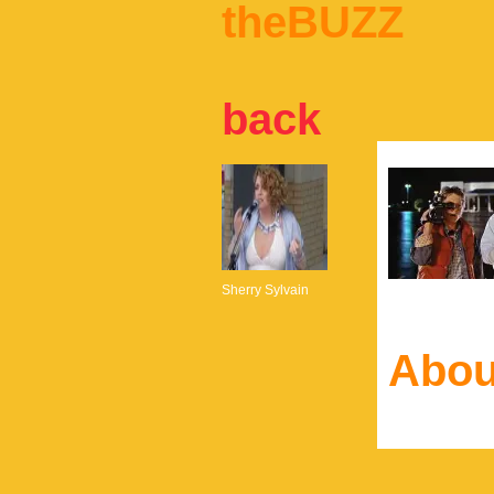
theBUZZ
back
Sherry Sylvain
Abou