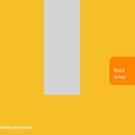
Back
to top
written permission.