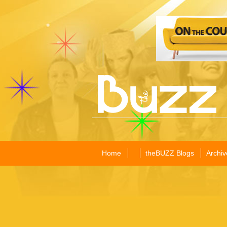
Home
theBUZZ Blogs
Archiv