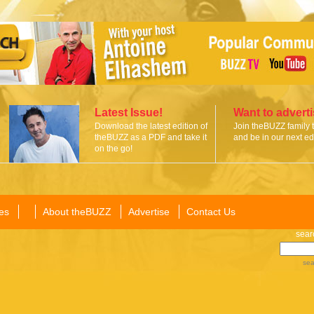
Latest Issue!
Want to advert
Download the latest edition of
Join theBUZZ family 
theBUZZ as a PDF and take it
and be in our next edi
on the go!
es
About theBUZZ
Advertise
Contact Us
sear
sea