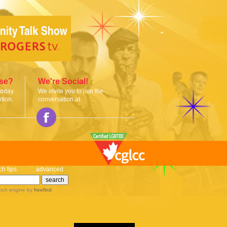
ise?
We're Social!
today
We invite you to join the
tion.
conversation at:
ch tips
advanced
rch engine
by
freefind