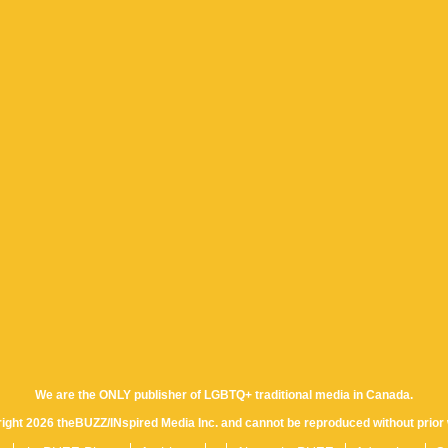
We are the ONLY publisher of LGBTQ+ traditional media in Canada.
yright 2026 theBUZZ/INspired Media Inc. and cannot be reproduced without prior 