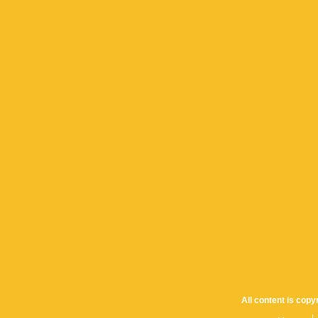
All content is cop