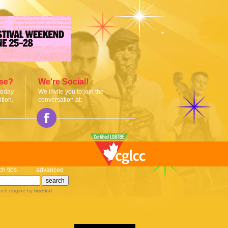
ise?
We're Social!
today
We invite you to join the
tion.
conversation at:
ch tips
advanced
rch engine
by
freefind