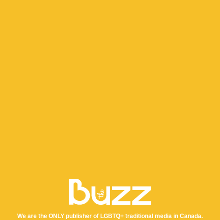
We are the ONLY publisher of LGBTQ+ traditional media in Canada.