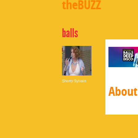
theBUZZ
balls
Sherry Sylvain
About