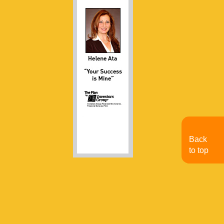
Back
to top