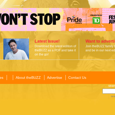
Latest Issue!
Want to advert
Download the latest edition of
Join theBUZZ family 
theBUZZ as a PDF and take it
and be in our next edi
on the go!
es
About theBUZZ
Advertise
Contact Us
sear
sea