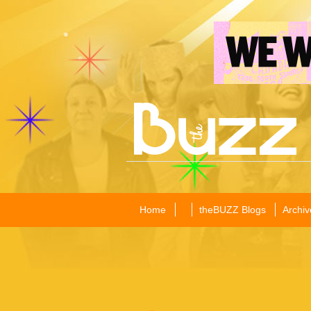
Home
theBUZZ Blogs
Archiv