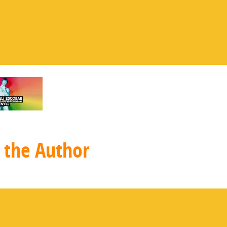
 the Author