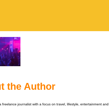
t the Author
 freelance journalist with a focus on travel, lifestyle, entertainment and 