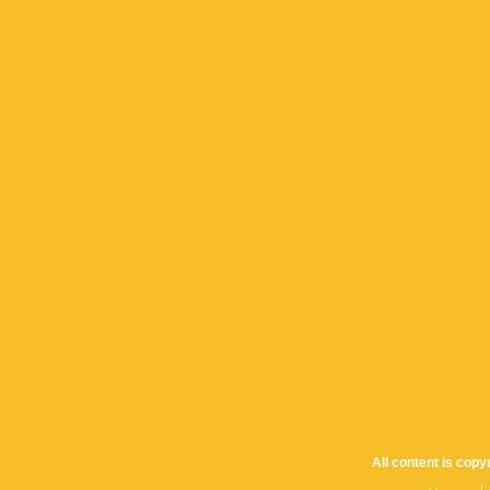
All content is cop