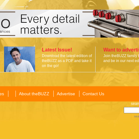
Latest Issue!
Want to advert
Download the latest edition of
Join theBUZZ family 
theBUZZ as a PDF and take it
and be in our next edi
on the go!
es
About theBUZZ
Advertise
Contact Us
sear
sea