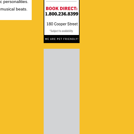
c personalities.
 musical beats.