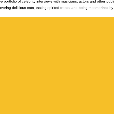
e portfolio of celebrity interviews with musicians, actors and other publi
vering delicious eats, tasting spirited treats, and being mesmerized by