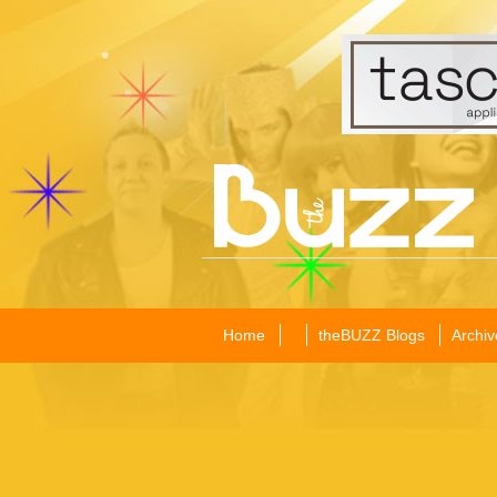
Home
theBUZZ Blogs
Archiv