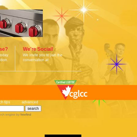
ise?
We're Social!
today
We invite you to join the
tion.
conversation at:
ch tips
advanced
rch engine
by
freefind