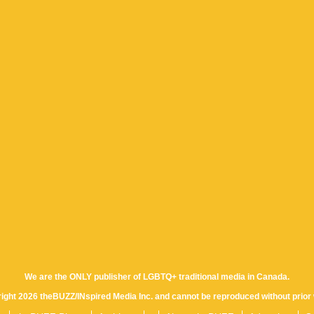
We are the ONLY publisher of LGBTQ+ traditional media in Canada.
yright 2026 theBUZZ/INspired Media Inc. and cannot be reproduced without prior 