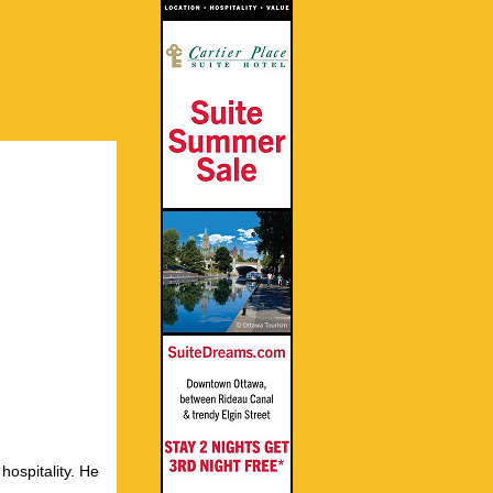
hospitality. He