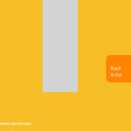
Back
to top
written permission.