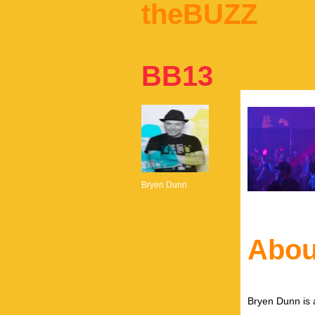
theBUZZ
BB13
Bryen Dunn
Abou
Bryen Dunn is a