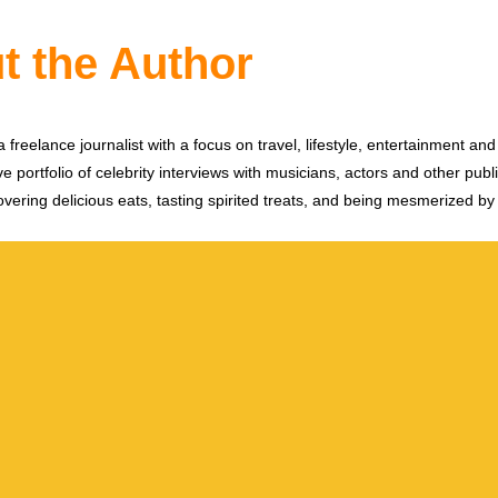
t the Author
 freelance journalist with a focus on travel, lifestyle, entertainment and 
e portfolio of celebrity interviews with musicians, actors and other publi
vering delicious eats, tasting spirited treats, and being mesmerized by