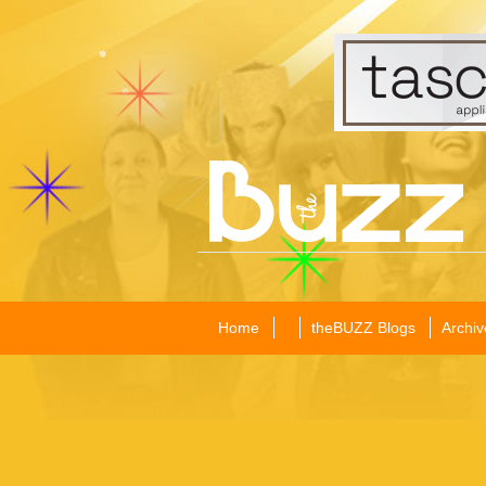
Home
theBUZZ Blogs
Archiv