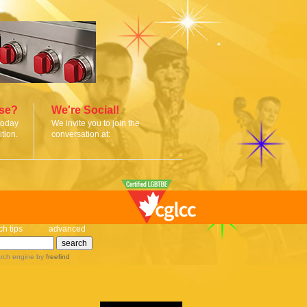
ise?
We're Social!
today
We invite you to join the
tion.
conversation at:
ch tips
advanced
rch engine
by
freefind