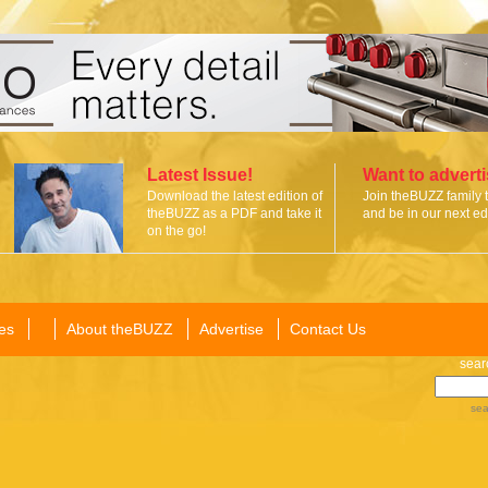
Latest Issue!
Want to advert
Download the latest edition of
Join theBUZZ family 
theBUZZ as a PDF and take it
and be in our next edi
on the go!
es
About theBUZZ
Advertise
Contact Us
sear
sea