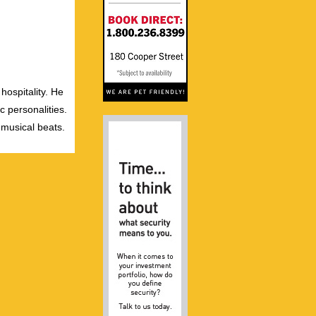
hospitality. He
c personalities.
 musical beats.