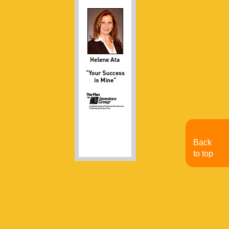
Back
to top