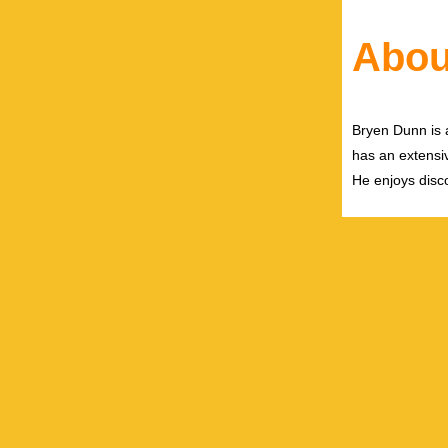
Abou
Bryen Dunn is a
has an extensiv
He enjoys disco