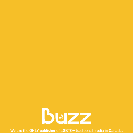
We are the ONLY publisher of LGBTQ+ traditional media in Canada.