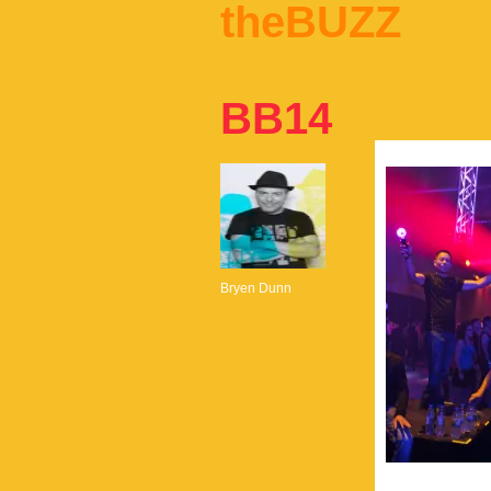
theBUZZ
BB14
Bryen Dunn