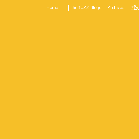
Home
theBUZZ Blogs
Archives