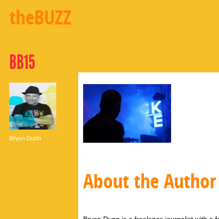
theBUZZ
BB15
Bryen Dunn
About the Author