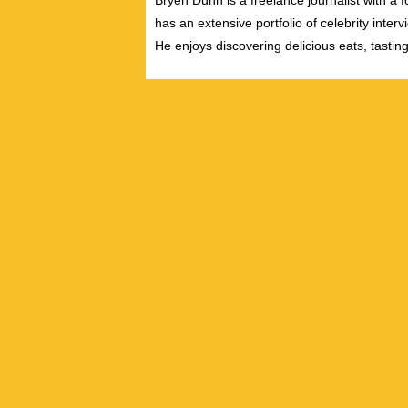
Bryen Dunn is a freelance journalist with a fo
has an extensive portfolio of celebrity inter
He enjoys discovering delicious eats, tastin