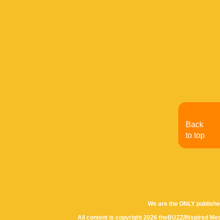
Back
to top
We are the ONLY publishe
All content is copyright 2026 theBUZZ/INspired Med