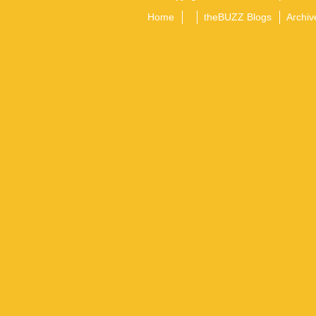
Home
theBUZZ Blogs
Archiv