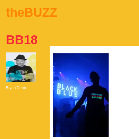
theBUZZ
BB18
Bryen Dunn