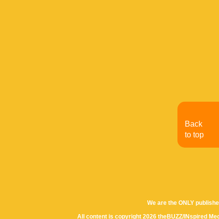
Back
to top
We are the ONLY publishe
All content is copyright 2026 theBUZZ/INspired Med