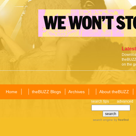
Latest
Download
theBUZZ 
on the g
Home
theBUZZ Blogs
Archives
About theBUZZ
search tips
advanced
search engine
by
freefind