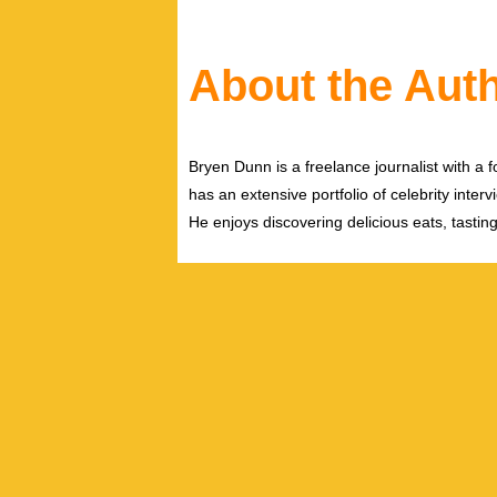
About the Aut
Bryen Dunn is a freelance journalist with a fo
has an extensive portfolio of celebrity inter
He enjoys discovering delicious eats, tastin