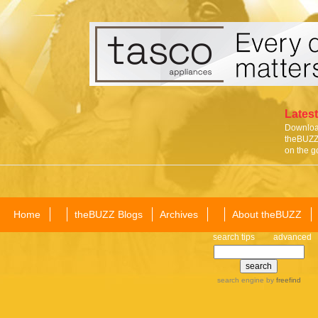
Latest
Download
theBUZZ 
on the g
Home
theBUZZ Blogs
Archives
About theBUZZ
search tips
advanced
search engine
by
freefind