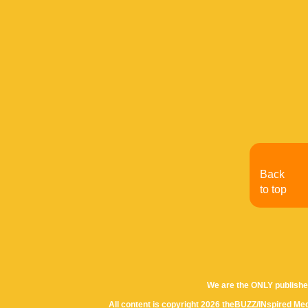
Back
to top
We are the ONLY publishe
All content is copyright 2026 theBUZZ/INspired Med