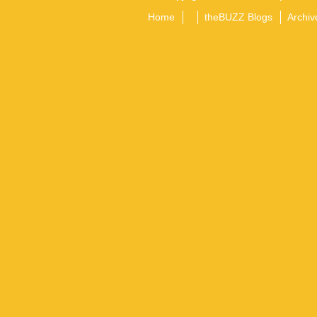
Home
theBUZZ Blogs
Archiv