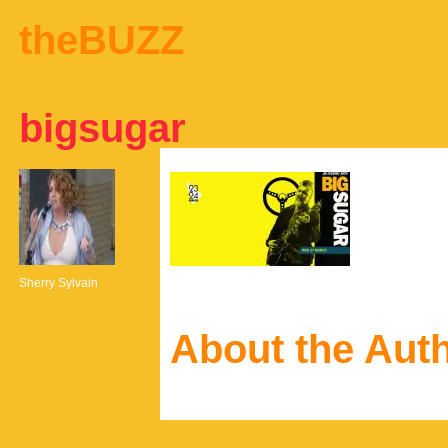
theBUZZ
bigsugar
Sherry Sylvain
About the Aut