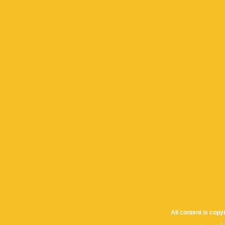
All content is cop