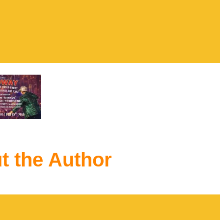
t the Author