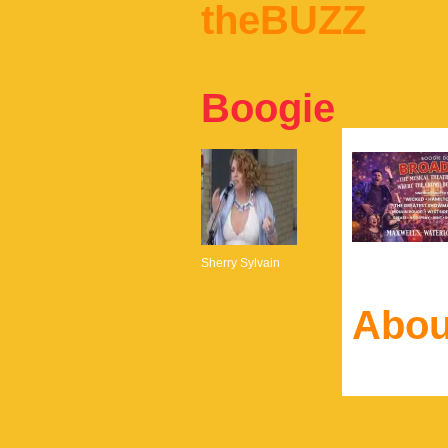
theBUZZ
Boogie
Sherry Sylvain
Abou