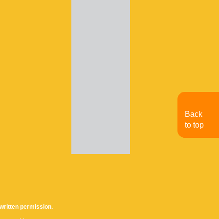
Back
to top
written permission.