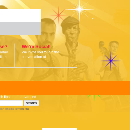
ise?
We're Social!
today
We invite you to join the
tion.
conversation at:
ch tips
advanced
rch engine
by
freefind