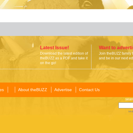
Latest Issue!
Want to advert
Download the latest edition of
Join theBUZZ family 
theBUZZ as a PDF and take it
and be in our next edi
on the go!
es
About theBUZZ
Advertise
Contact Us
sear
sea