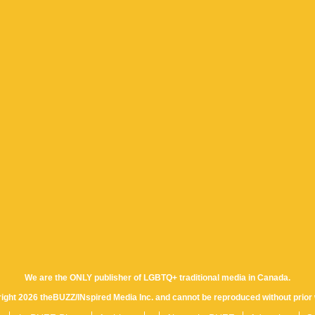
We are the ONLY publisher of LGBTQ+ traditional media in Canada.
yright 2026 theBUZZ/INspired Media Inc. and cannot be reproduced without prior 