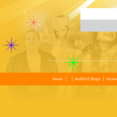
Home
theBUZZ Blogs
Archiv