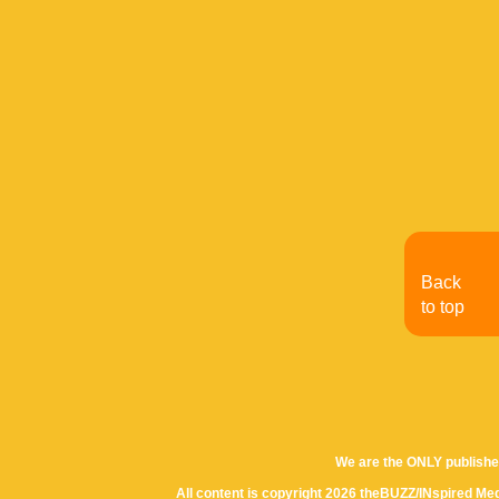
Back
to top
We are the ONLY publishe
All content is copyright 2026 theBUZZ/INspired Med