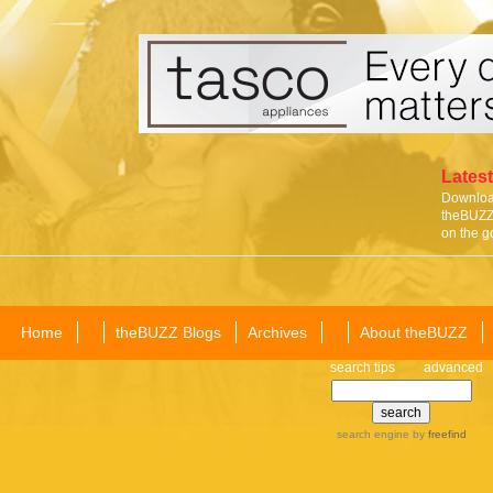
Latest
Download
theBUZZ 
on the g
Home
theBUZZ Blogs
Archives
About theBUZZ
search tips
advanced
search engine
by
freefind