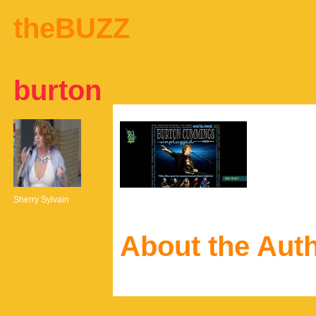
theBUZZ
burton
Sherry Sylvain
About the Aut