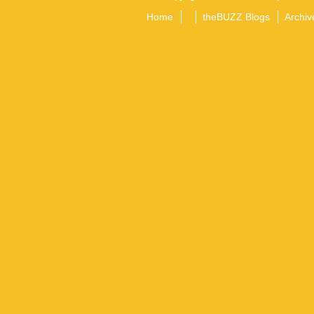
Home
theBUZZ Blogs
Archiv