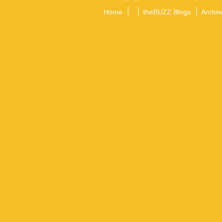
Home
theBUZZ Blogs
Archiv