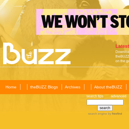
Latest
Download
theBUZZ 
on the g
Home
theBUZZ Blogs
Archives
About theBUZZ
search tips
advanced
search engine
by
freefind