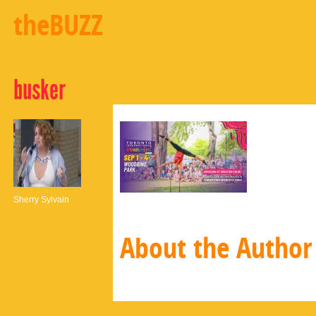
theBUZZ
busker
Sherry Sylvain
About the Author