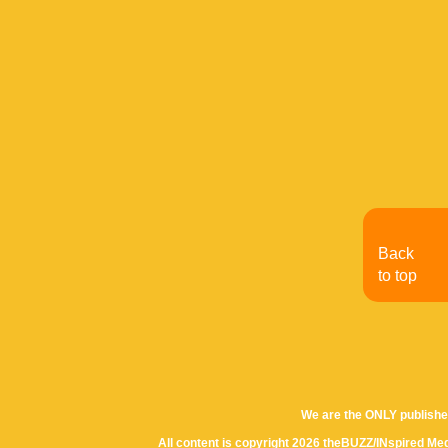
Back
to top
We are the ONLY publishe
All content is copyright 2026 theBUZZ/INspired Med