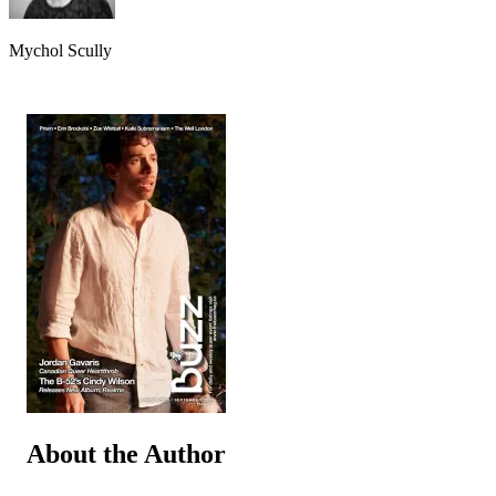
Mychol Scully
About the Author