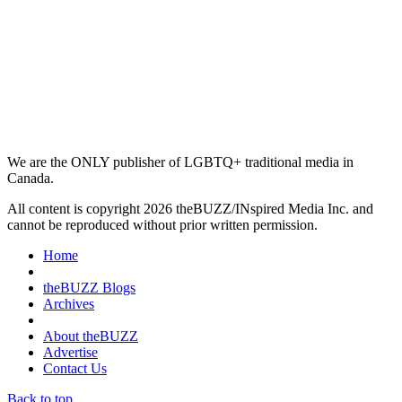
We are the ONLY publisher of LGBTQ+ traditional media in
Canada.
All content is copyright 2026 theBUZZ/INspired Media Inc. and
cannot be reproduced without prior written permission.
Home
theBUZZ Blogs
Archives
About theBUZZ
Advertise
Contact Us
Back to top