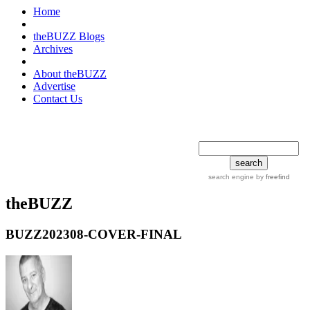
Home
theBUZZ Blogs
Archives
About theBUZZ
Advertise
Contact Us
search tips
advanced
search engine
by
freefind
theBUZZ
BUZZ202308-COVER-FINAL