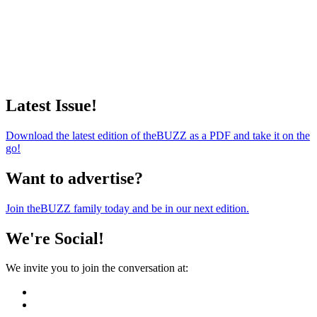
Latest Issue!
Download the latest edition of theBUZZ as a PDF and take it on the
go!
Want to advertise?
Join theBUZZ family today and be in our next edition.
We're Social!
We invite you to join the conversation at: