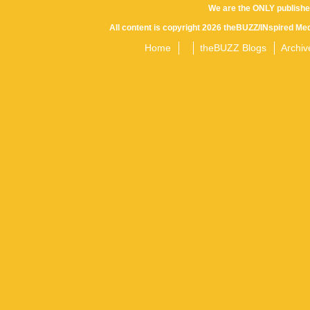
We are the ONLY publishe
All content is copyright 2026 theBUZZ/INspired Med
Home
theBUZZ Blogs
Archiv