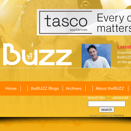
Latest
Download
theBUZZ 
on the g
Home
theBUZZ Blogs
Archives
About theBUZZ
search tips
advanced
search engine
by
freefind