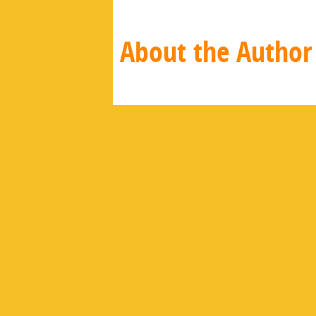
About the Author