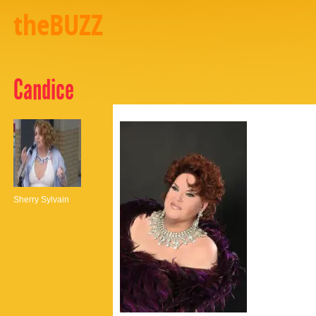
theBUZZ
Candice
Sherry Sylvain