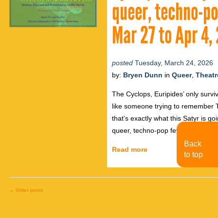
queer, techno-po
Mar 27 to Apr 4,
posted
Tuesday, March 24, 2026
by:
Bryen Dunn
in
Queer
,
Theatr
The Cyclops, Euripides’ only surviv
like someone trying to remember 
that’s exactly what this Satyr is goi
queer, techno-pop fever dream of 
Back
Read more
to top
←
Older posts