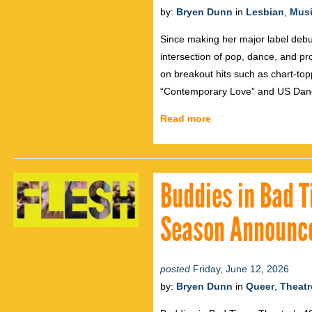
by:
Bryen Dunn
in
Lesbian
,
Mus
Since making her major label debu
intersection of pop, dance, and pr
on breakout hits such as chart-to
“Contemporary Love” and US Danc
Read more
Buddies in Bad 
Season Announc
posted
Friday, June 12, 2026
by:
Bryen Dunn
in
Queer
,
Theatr