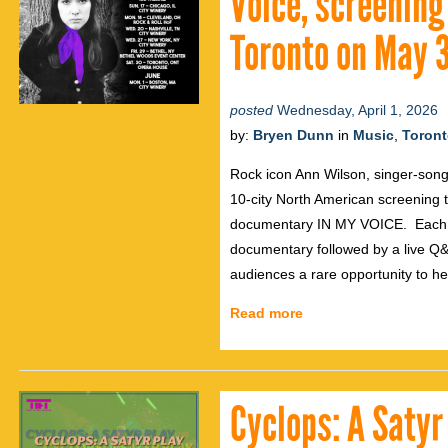
Voice, screening
Toronto on May 
posted
Wednesday, April 1, 2026
by:
Bryen Dunn
in
Music
,
Toron
Rock icon Ann Wilson, singer-song
10-city North American screening 
documentary IN MY VOICE. Each eve
documentary followed by a live Q&A
audiences a rare opportunity to he
Read more
Cyclops: A Satyr