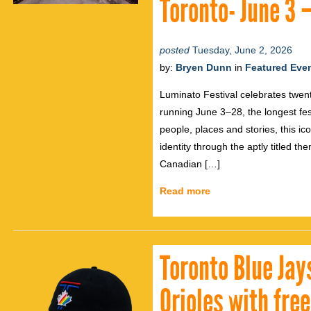
Toronto- June 3 
posted
Tuesday, June 2, 2026
by:
Bryen Dunn
in
Featured Eve
Luminato Festival celebrates twent
running June 3–28, the longest festi
people, places and stories, this ic
identity through the aptly titled th
Canadian […]
Read more
Toronto Blue Jay
Orioles with fre