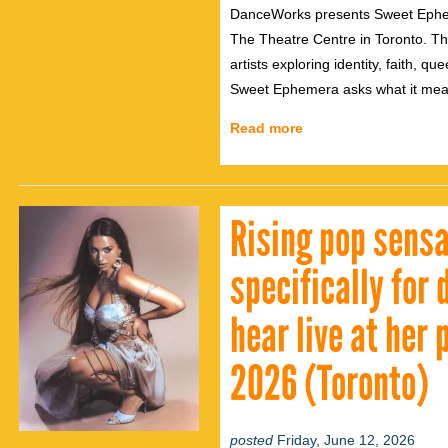
DanceWorks presents Sweet Epheme
The Theatre Centre in Toronto. T
artists exploring identity, faith, q
Sweet Ephemera asks what it means 
Read more
Rising pop sensa
specifically for
hear live at her
2026 (Toronto)
posted
Friday, June 12, 2026