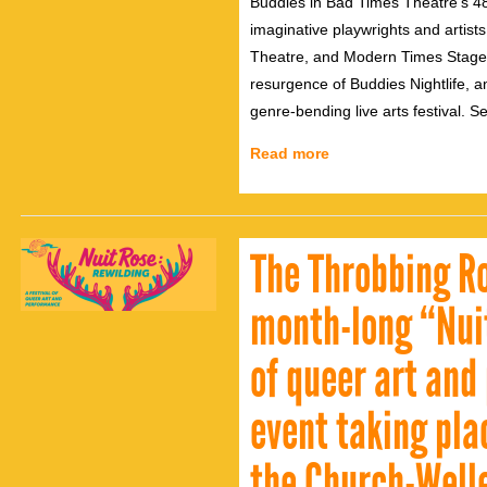
Buddies in Bad Times Theatre’s 4
imaginative playwrights and artis
Theatre, and Modern Times Stage
resurgence of Buddies Nightlife,
genre-bending live arts festival. S
Read more
The Throbbing Ro
month-long “Nuit
of queer art and
event taking pla
the Church-Welle