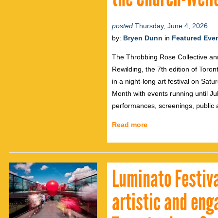
posted
Thursday, June 4, 2026
by:
Bryen Dunn
in
Featured Eve
The Throbbing Rose Collective an
Rewilding, the 7th edition of Toron
in a night-long art festival on Sat
Month with events running until Jul
performances, screenings, public 
Read more
Luminato Festiva
artistic and en