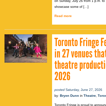
on Sunday, July 26 from 1 p.m. to 
showcase some of […]
Read more
Toronto Fringe F
in 27 venues th
theatre productio
2026
posted
Saturday, June 27, 2026
by:
Bryen Dunn
in
Theatre
,
Toro
Toronto Fringe is proud to announ