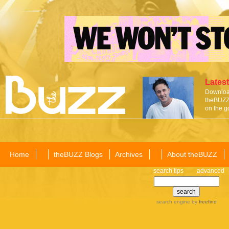
Latest
Download
theBUZZ 
on the g
Home
theBUZZ Blogs
Archives
About theBUZZ
search tips
advanced
search engine
by
freefind