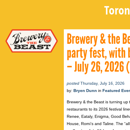
Toron
Brewery & the Be
party fest, with
– July 26, 2026 
posted
Thursday, July 16, 2026
by:
Bryen Dunn
in
Featured Eve
Brewery & the Beast is turning up 
restaurants to its 2026 festival li
Renee, Eataly, Enigma, Good Beha
House, Romi’s and Taline. The “all 