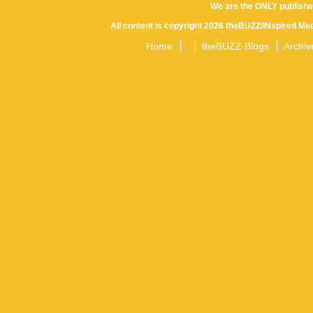
Posts
We are the ONLY publishe
navigation
All content is copyright 2026 theBUZZ/INspired Med
Home
theBUZZ Blogs
Archiv