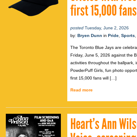
first 15,000 fan
posted
Tuesday, June 2, 2026
by:
Bryen Dunn
in
Pride
,
Sports
The Toronto Blue Jays are celebra
Friday, June 5, 2026 against the Ba
activities throughout the ballpark
PowderPuff Girls, fun photo opport
first 15,000 fans will […]
Read more
Heart’s Ann Wil