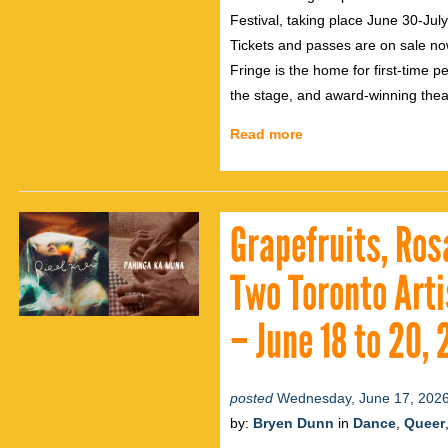
Festival, taking place June 30-Jul
Tickets and passes are on sale no
Fringe is the home for first-time p
the stage, and award-winning thea
Read more
Grapefruits, Ros
Two Toronto Arti
– June 18 to 20,
posted
Wednesday, June 17, 202
by:
Bryen Dunn
in
Dance
,
Queer