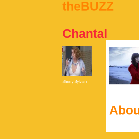
theBUZZ
Chantal
Sherry Sylvain
Abou