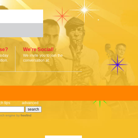
ise?
We're Social!
today
We invite you to join the
tion.
conversation at:
ch tips
advanced
rch engine
by
freefind