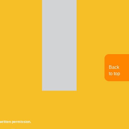
Back
to top
written permission.