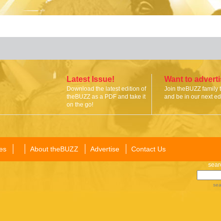
Latest Issue!
Want to advert
Download the latest edition of
Join theBUZZ family 
theBUZZ as a PDF and take it
and be in our next edi
on the go!
es
About theBUZZ
Advertise
Contact Us
sear
sea