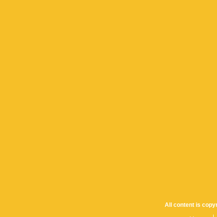
All content is cop