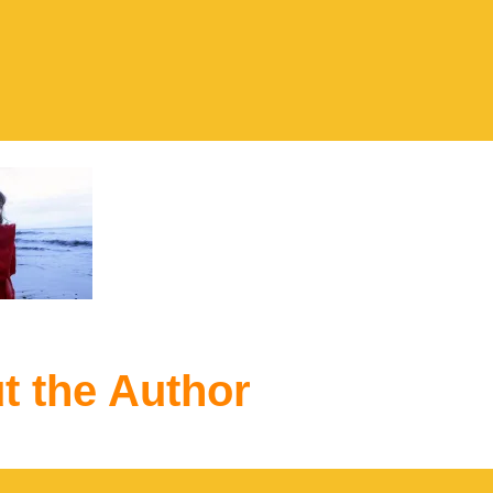
t the Author