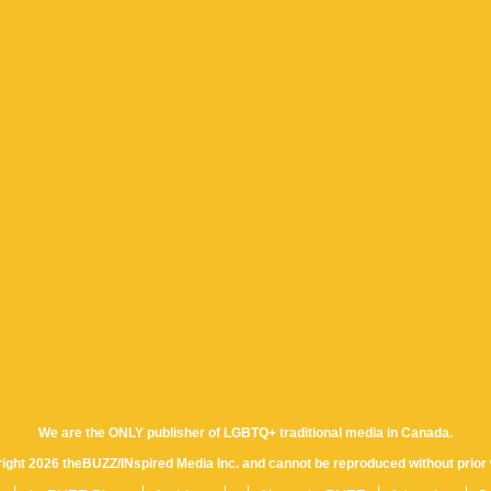
We are the ONLY publisher of LGBTQ+ traditional media in Canada.
yright 2026 theBUZZ/INspired Media Inc. and cannot be reproduced without prior 