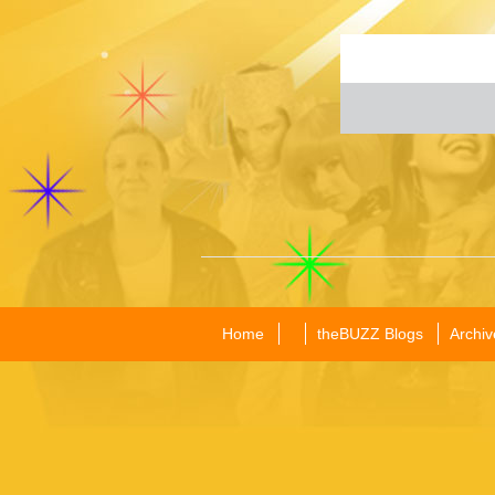
Home
theBUZZ Blogs
Archiv