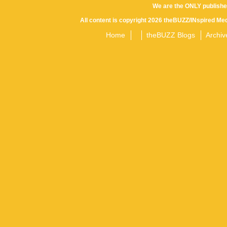
We are the ONLY publishe
All content is copyright 2026 theBUZZ/INspired Med
Home
theBUZZ Blogs
Archiv