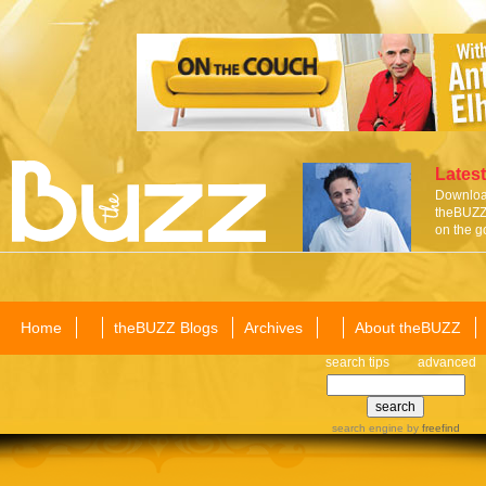
Latest
Download
theBUZZ 
on the g
Home
theBUZZ Blogs
Archives
About theBUZZ
search tips
advanced
search engine
by
freefind