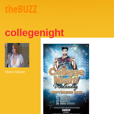
theBUZZ
collegenight
Sherry Sylvain