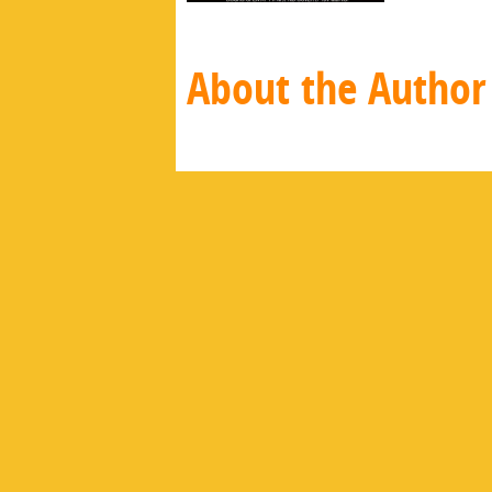
About the Author