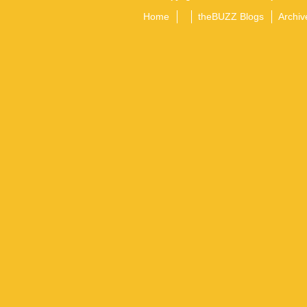
Home
theBUZZ Blogs
Archiv