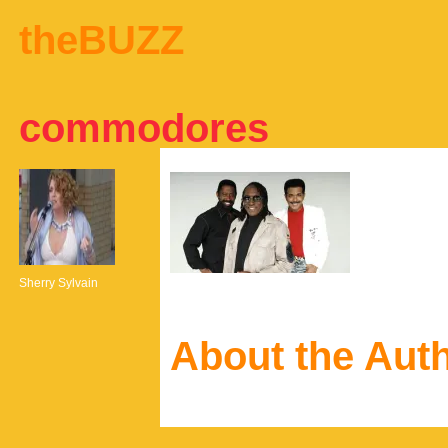
theBUZZ
commodores
Sherry Sylvain
About the Aut