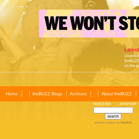
Latest
Download
theBUZZ 
on the g
Home
theBUZZ Blogs
Archives
About theBUZZ
search tips
advanced
search engine
by
freefind