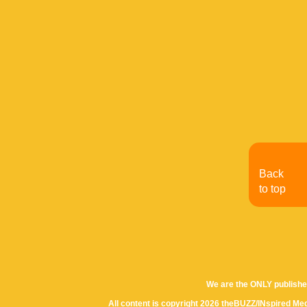
Back
to top
We are the ONLY publishe
All content is copyright 2026 theBUZZ/INspired Med