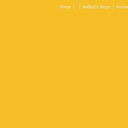
Home
theBUZZ Blogs
Archiv