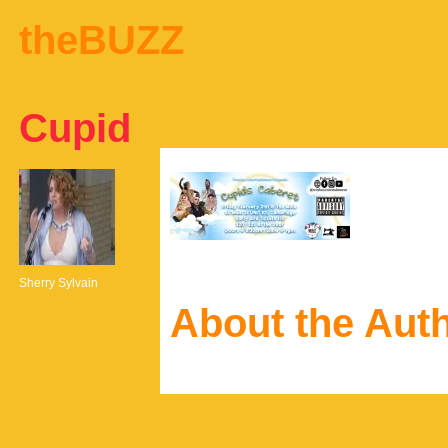
theBUZZ
Cupid
Sherry Sylvain
About the Aut