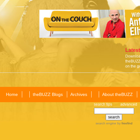
Latest
Download
theBUZZ 
on the g
Home
theBUZZ Blogs
Archives
About theBUZZ
search tips
advanced
search engine
by
freefind