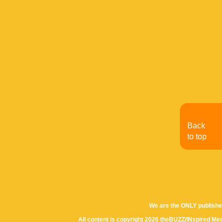
Back
to top
We are the ONLY publishe
All content is copyright 2026 theBUZZ/INspired Med