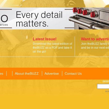
Latest Issue!
Want to advert
Download the latest edition of
Join theBUZZ family 
theBUZZ as a PDF and take it
and be in our next edi
on the go!
es
About theBUZZ
Advertise
Contact Us
sear
sea