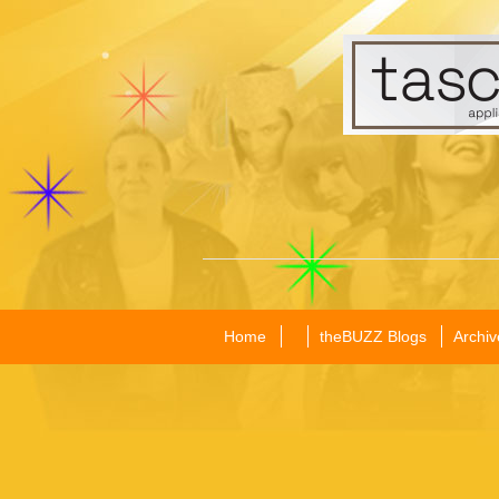
Home
theBUZZ Blogs
Archiv