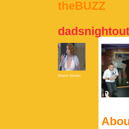
theBUZZ
dadsnightou
Sherry Sylvain
Abou