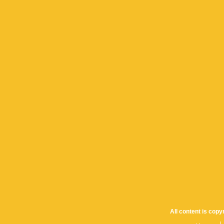
All content is cop