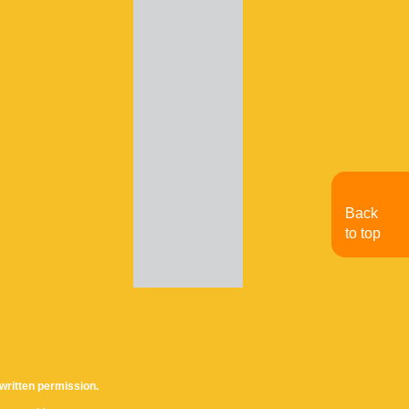
Back
to top
written permission.