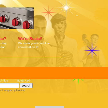
ise?
We're Social!
today
We invite you to join the
tion.
conversation at:
ch tips
advanced
rch engine
by
freefind