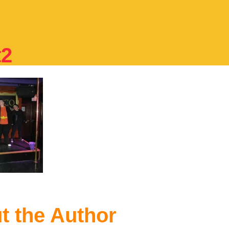
t2
t the Author