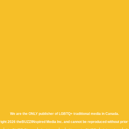
We are the ONLY publisher of LGBTQ+ traditional media in Canada.
yright 2026 theBUZZ/INspired Media Inc. and cannot be reproduced without prior 